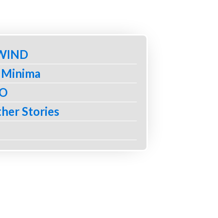
 WIND
 Minima
BO
her Stories