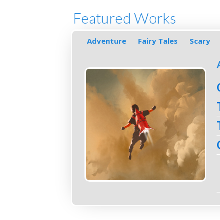
Featured Works
Adventure
Fairy Tales
Scary