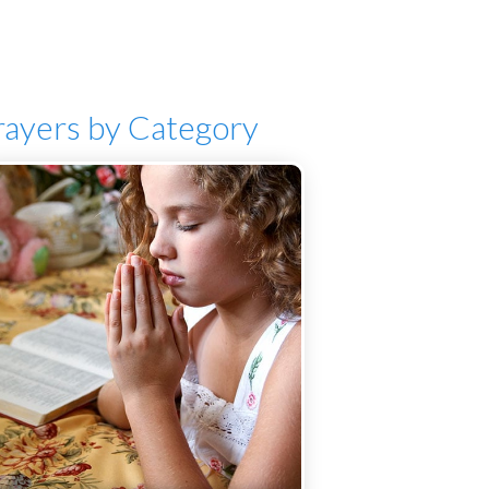
rayers by Category