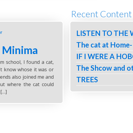
Recent Content
LISTEN TO THE
r
The cat at Home-
- Minima
IF I WERE A HO
 school, I found a cat,
The Shcow and ot
n’t know whose it was or
iends also joined me and
TREES
ut where the cat could
 […]