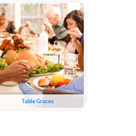
Table Graces