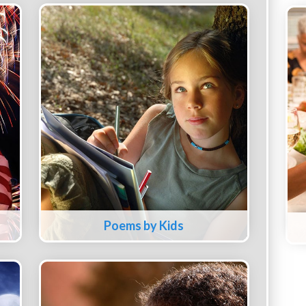
Poems by Kids