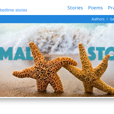
Stories
Poems
Pr
Authors
Ge