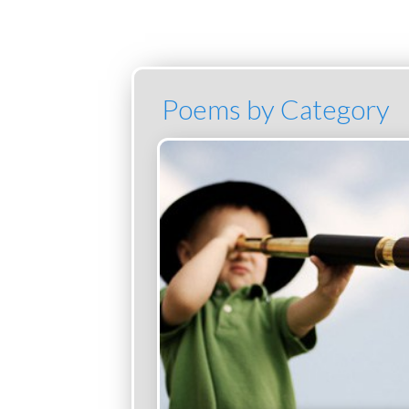
Poems by Category