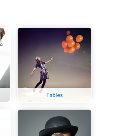
Fables