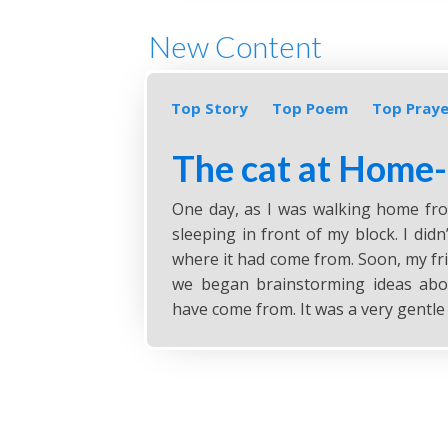
New Content
Top Story
Top Poem
Top Praye
The cat at Home
One day, as I was walking home from
sleeping in front of my block. I did
where it had come from. Soon, my fr
we began brainstorming ideas abo
have come from. It was a very gentle