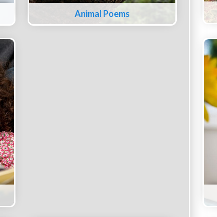
Animal Poems