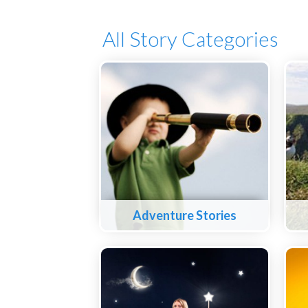
All Story Categories
Adventure Stories