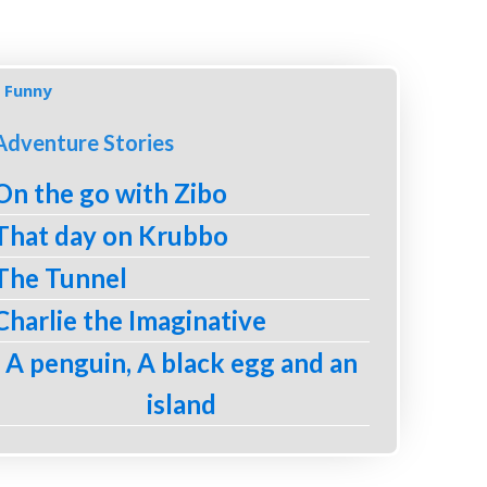
Funny
Adventure Stories
On the go with Zibo
That day on Krubbo
The Tunnel
Charlie the Imaginative
A penguin, A black egg and an
island