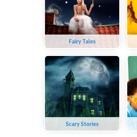
Fairy Tales
Scary Stories