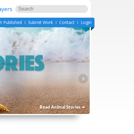
ayers
t Published
Submit Work
Contact
Login