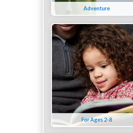
Adventure
For Ages 2-8