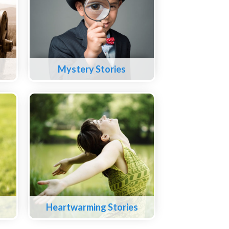
Mystery Stories
Heartwarming Stories