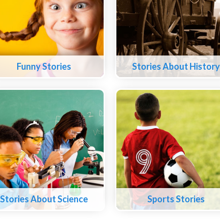
Funny Stories
Stories About History
Stories About Science
Sports Stories