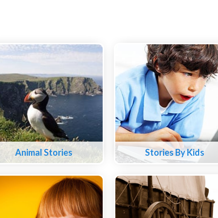
Animal Stories
Stories By Kids