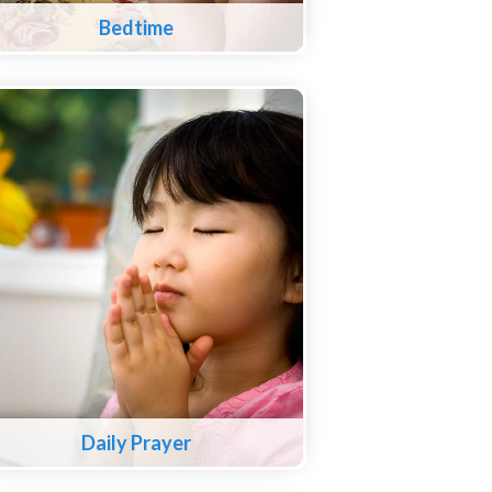
Bedtime
Daily Prayer