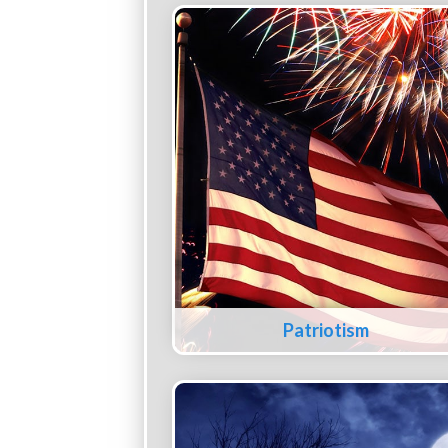
Patriotism