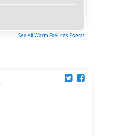
See All Warm Feelings Poems