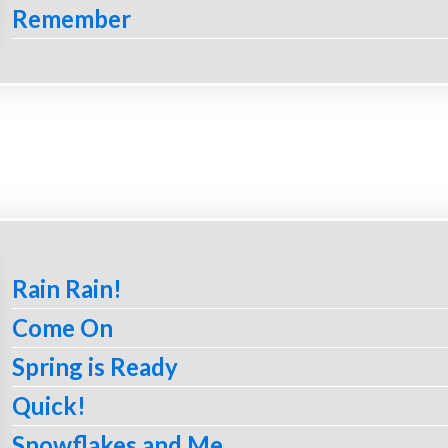
Remember
Rain Rain!
Come On
Spring is Ready
Quick!
Snowflakes and Me