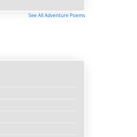
See All Adventure Poems