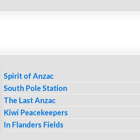
Spirit of Anzac
South Pole Station
The Last Anzac
Kiwi Peacekeepers
In Flanders Fields