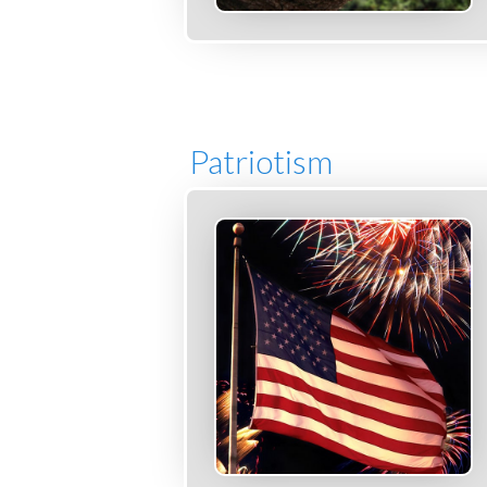
Patriotism