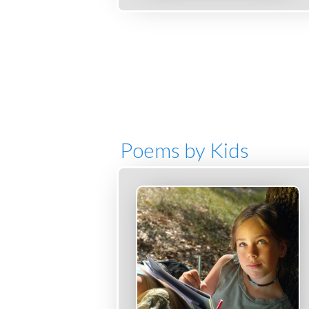
Poems by Kids