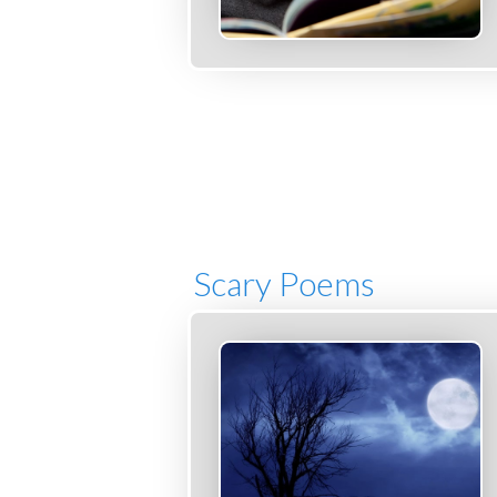
Scary Poems