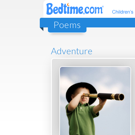
Poems
Adventure