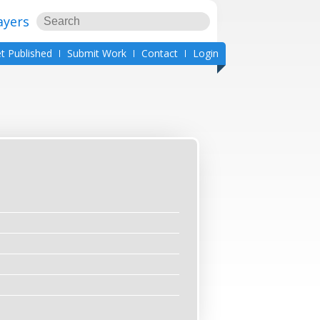
ayers
t Published
Submit Work
Contact
Login