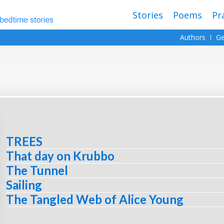
Stories
Poems
Pr
Authors
Ge
TREES
That day on Krubbo
The Tunnel
Sailing
The Tangled Web of Alice Young