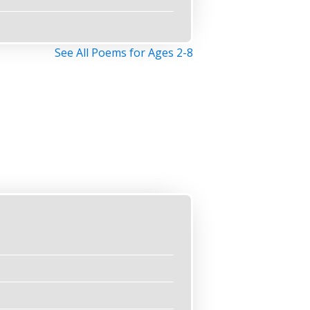
See All Poems for Ages 2-8