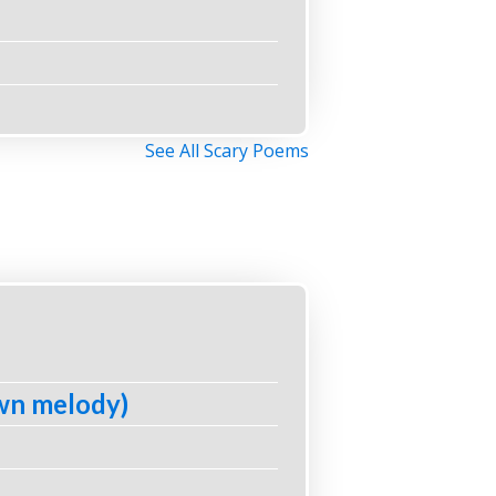
See All Scary Poems
own melody)