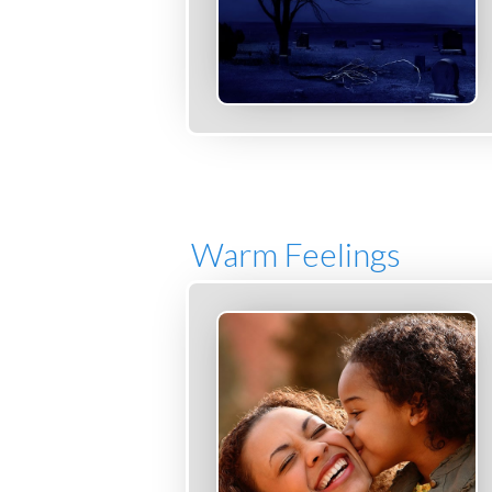
Warm Feelings