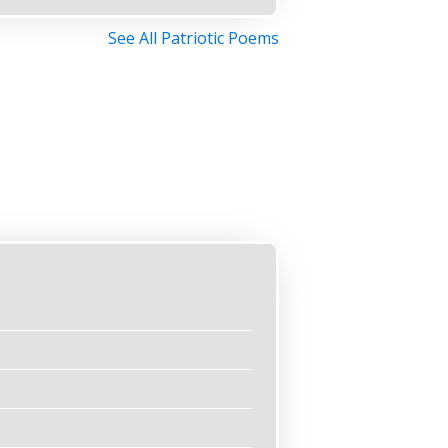
See All Patriotic Poems