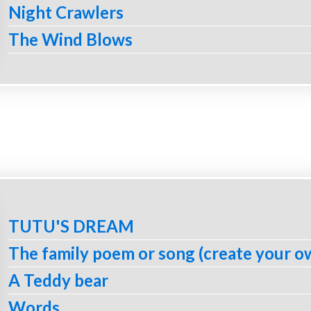
Night Crawlers
The Wind Blows
TUTU'S DREAM
The family poem or song (create your 
A Teddy bear
Words