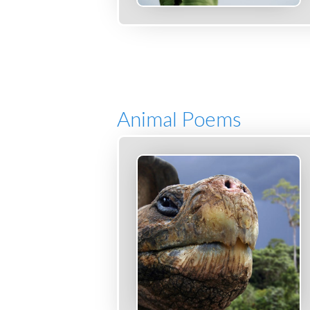
Animal Poems