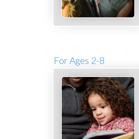
For Ages 2-8