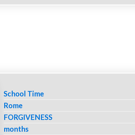
School Time
Rome
FORGIVENESS
months