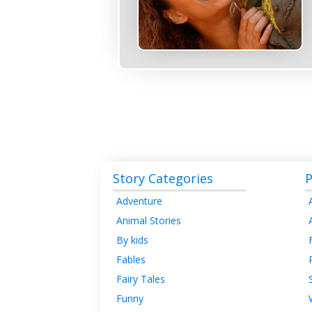
Story Categories
P
Adventure
Animal Stories
By kids
Fables
Fairy Tales
Funny