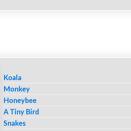
Koala
Monkey
Honeybee
A Tiny Bird
Snakes