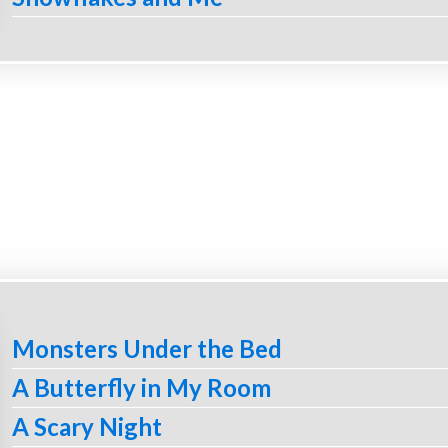
Monsters Under the Bed
A Butterfly in My Room
A Scary Night