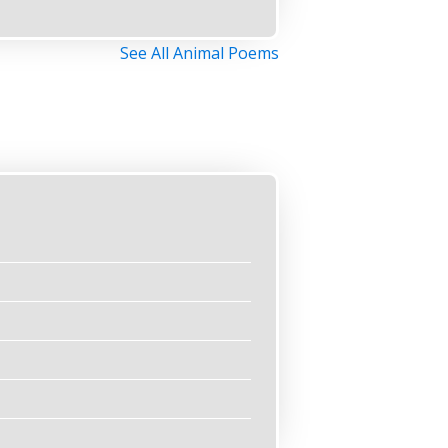
See All Animal Poems