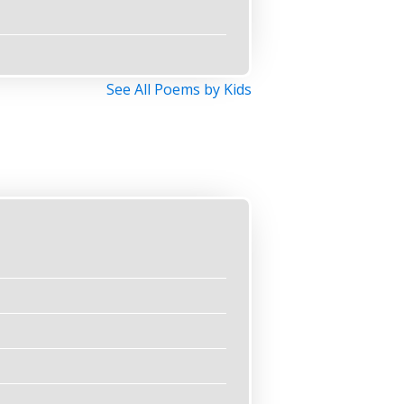
See All Poems by Kids