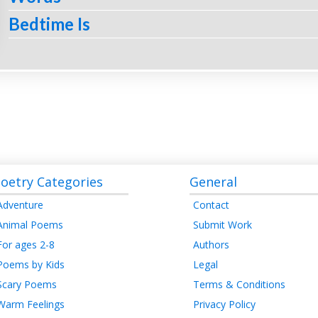
Bedtime Is
oetry Categories
General
Adventure
Contact
Animal Poems
Submit Work
For ages 2-8
Authors
Poems by Kids
Legal
Scary Poems
Terms & Conditions
Warm Feelings
Privacy Policy