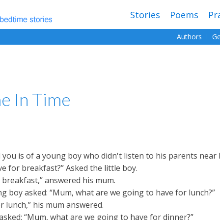
Stories
Poems
Pr
Authors
Ge
e In Time
ll you is of a young boy who didn't listen to his parents near
 for breakfast?” Asked the little boy.
r breakfast,” answered his mum.
oung boy asked: “Mum, what are we going to have for lunch?”
or lunch,” his mum answered.
y asked: “Mum, what are we going to have for dinner?”