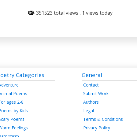
351523 total views
, 1 views today
oetry Categories
General
Adventure
Contact
Animal Poems
Submit Work
For ages 2-8
Authors
Poems by Kids
Legal
Scary Poems
Terms & Conditions
Warm Feelings
Privacy Policy
Patriotism