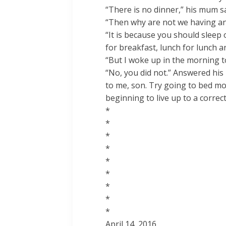
“There is no dinner,” his mum sa
“Then why are not we having an
“It is because you should slee
for breakfast, lunch for lunch a
“But I woke up in the morning to
“No, you did not.” Answered his
to me, son. Try going to bed mor
beginning to live up to a correct 
*
*
*
*
*
*
*
*
*
April 14, 2016