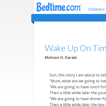
Wake Up On Tim
Mohsen H. Darabi
Son, this story I am about to te
“Mum, what are we going to have
“We are going to have lunch fo
Then a little while later the y
“We are going to have dinner f
Then a little while later the bo