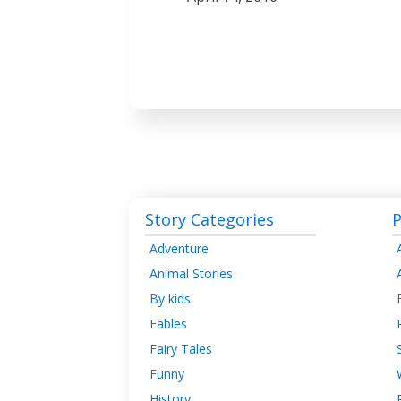
Story Categories
P
Adventure
Animal Stories
By kids
Fables
Fairy Tales
Funny
History