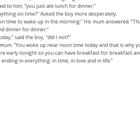
id to him, “you just ate lunch for dinner.”
ything on time?” Asked the boy more desperately.
p on time to wake up in the morning.” His mum answered. “T
nd dinner for dinner.”
day,” said the boy, “did I not?”
 mum. “You woke up near noon time today and that is why yo
e early tonight so you can have breakfast for breakfast and 
ending in everything: in time, in love and in life.”