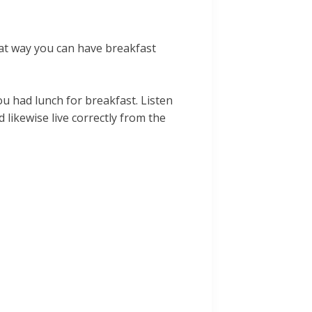
hat way you can have breakfast
u had lunch for breakfast. Listen
likewise live correctly from the