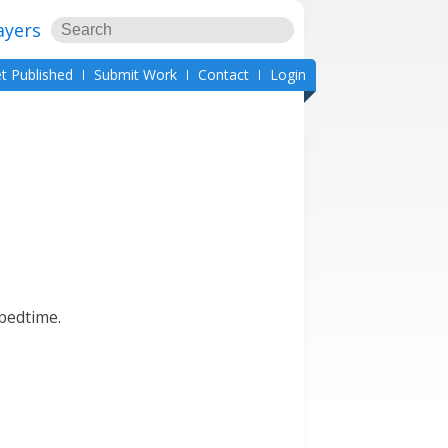
ayers
t Published
Submit Work
Contact
Login
 bedtime.