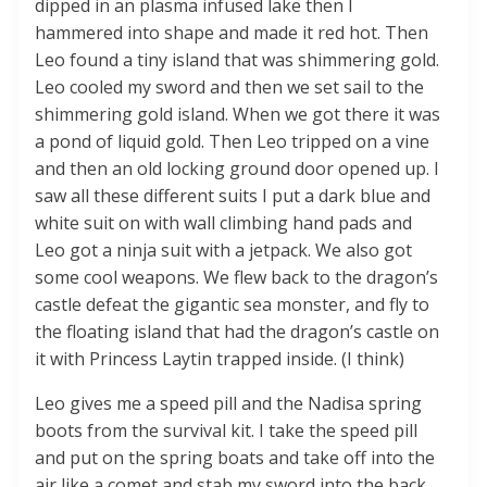
dipped in an plasma infused lake then I
hammered into shape and made it red hot. Then
Leo found a tiny island that was shimmering gold.
Leo cooled my sword and then we set sail to the
shimmering gold island. When we got there it was
a pond of liquid gold. Then Leo tripped on a vine
and then an old locking ground door opened up. I
saw all these different suits I put a dark blue and
white suit on with wall climbing hand pads and
Leo got a ninja suit with a jetpack. We also got
some cool weapons. We flew back to the dragon’s
castle defeat the gigantic sea monster, and fly to
the floating island that had the dragon’s castle on
it with Princess Laytin trapped inside. (I think)
Leo gives me a speed pill and the Nadisa spring
boots from the survival kit. I take the speed pill
and put on the spring boats and take off into the
air like a comet and stab my sword into the back