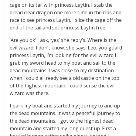
cage on its tail with princess Laytin. I stab the
dread clear dragon one more time in the ribs and
race to see princess Laytin. I slice the cage off the
end of the tail and set princess Laytin free.
‘Are you ok’ I ask, ‘yes’ she reply’s. Where is the
evil wizard, I don’t know, she says. Leo, you guard
princess Laytin, I’m looking for the evil wizard I
grab my sword head to my boat and sail to the
dead mountains. I was close to my destination
when I could all ready see a old castle on the top
of the highest mountain. I could sense the evil
wizard was there.
I park my boat and started my journey to and up
the dead mountains. It was a peaceful journey to
the dead mountains. I got to the highest dead
mountain and started my long quest up. First a
battled human eating spike plants, second I