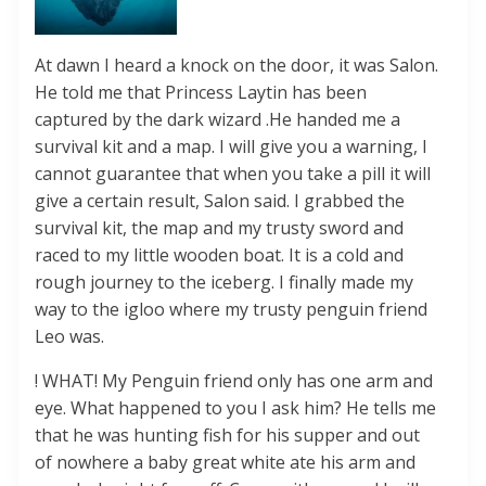
At dawn I heard a knock on the door, it was Salon.
He told me that Princess Laytin has been
captured by the dark wizard .He handed me a
survival kit and a map. I will give you a warning, I
cannot guarantee that when you take a pill it will
give a certain result, Salon said. I grabbed the
survival kit, the map and my trusty sword and
raced to my little wooden boat. It is a cold and
rough journey to the iceberg. I finally made my
way to the igloo where my trusty penguin friend
Leo was.
! WHAT! My Penguin friend only has one arm and
eye. What happened to you I ask him? He tells me
that he was hunting fish for his supper and out
of nowhere a baby great white ate his arm and