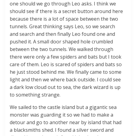
one should we go through Leo asks. I think we
should see if there is a secret button around here
because there is a lot of space between the two
tunnels. Great thinking says Leo, so we search
and search and then finally Leo found one and
pushed it. A small door shaped hole crumbled
between the two tunnels. We walked through
there were only a few spiders and bats but I took
care of them. Leo is scared of spiders and bats so
he just stood behind me. We finally came to some
light and then we where back outside. I could see
a dark low cloud out to sea, the dark wizard is up
to something strange.
We sailed to the castle island but a gigantic sea
monster was guarding it so we had to make a
detour and go to another near by island that had
a blacksmiths shed. I found a silver sword and