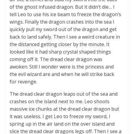
of the ghost infused dragon. But it didn’t die… I
tell Leo to use his ice beam to freeze the dragon’s
wings. Finally the dragon crashes into the sea I
quickly pull my sword out of the dragon and get
back to land safely. Then I see a weird creature in
the distanced getting closer by the minute. It
looked like it had sharp crystal shaped things
coming off it. The dread clear dragon was
awoken. Still I wonder were is the princess and
the evil wizard are and when he will strike back
for revenge.
The dread clear dragon leaps out of the sea and
crashes on the island next to me. Leo shoots
massive ice chunks at the dread clear dragon but
it was useless. I get Leo to freeze my sword, I
spring up in the air land on the over island and
slice the dread clear dragons legs off. Then I see a