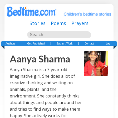
Stories
Poems
Prayers
Authors
Get Published
Submit Work
Contact
Login
Aanya Sharma
Aanya Sharma is a 7-year-old
imaginative girl. She does a lot of
creative thinking and writing on
animals, plants, and the
environment. She constantly thinks
about things and people around her
and tries to find ways to make them
happy. She actively works for