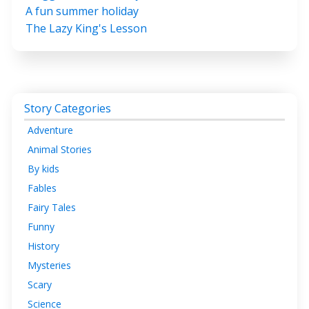
A fun summer holiday
The Lazy King's Lesson
Story Categories
Adventure
Animal Stories
By kids
Fables
Fairy Tales
Funny
History
Mysteries
Scary
Science