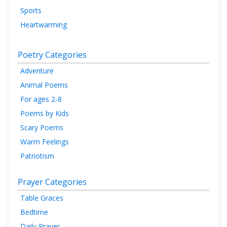
Sports
Heartwarming
Poetry Categories
Adventure
Animal Poems
For ages 2-8
Poems by Kids
Scary Poems
Warm Feelings
Patriotism
Prayer Categories
Table Graces
Bedtime
Daily Prayer