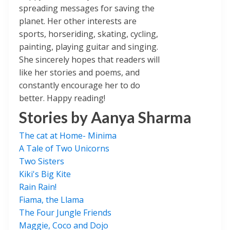
spreading messages for saving the
planet. Her other interests are
sports, horseriding, skating, cycling,
painting, playing guitar and singing.
She sincerely hopes that readers will
like her stories and poems, and
constantly encourage her to do
better. Happy reading!
Stories by
Aanya Sharma
The cat at Home- Minima
A Tale of Two Unicorns
Two Sisters
Kiki's Big Kite
Rain Rain!
Fiama, the Llama
The Four Jungle Friends
Maggie, Coco and Dojo