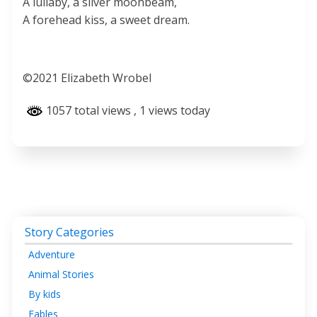
A lullaby, a silver moonbeam,
A forehead kiss, a sweet dream.
©️2021 Elizabeth Wrobel
1057 total views
, 1 views today
Story Categories
Adventure
Animal Stories
By kids
Fables