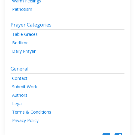
Warm Feelings
Patriotism
Prayer Categories
Table Graces
Bedtime
Daily Prayer
General
Contact
Submit Work
Authors
Legal
Terms & Conditions
Privacy Policy