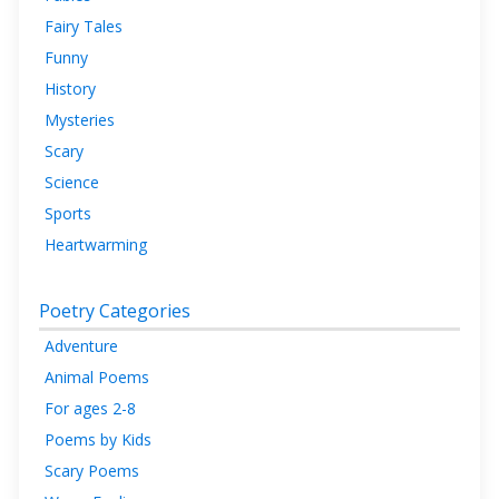
Fairy Tales
Funny
History
Mysteries
Scary
Science
Sports
Heartwarming
Poetry Categories
Adventure
Animal Poems
For ages 2-8
Poems by Kids
Scary Poems