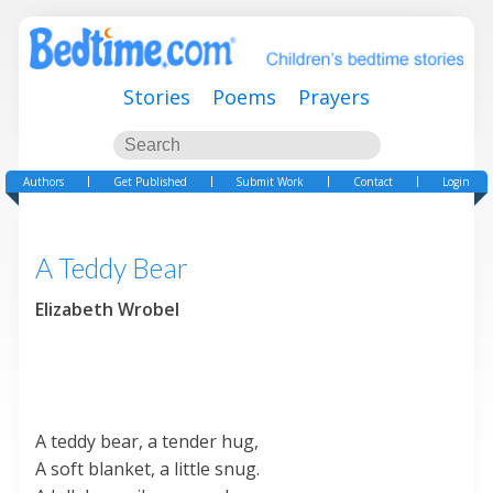
Stories
Poems
Prayers
Authors
Get Published
Submit Work
Contact
Login
A Teddy Bear
Elizabeth Wrobel
A teddy bear, a tender hug,
A soft blanket, a little snug.