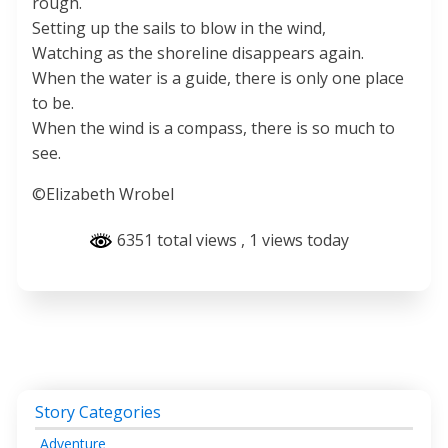
rough.
Setting up the sails to blow in the wind,
Watching as the shoreline disappears again.
When the water is a guide, there is only one place
to be.
When the wind is a compass, there is so much to
see.
©Elizabeth Wrobel
6351 total views
, 1 views today
Story Categories
Adventure