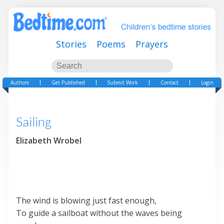
Stories
Poems
Prayers
Authors
Get Published
Submit Work
Contact
Login
Sailing
Elizabeth Wrobel
The wind is blowing just fast enough,
To guide a sailboat without the waves being