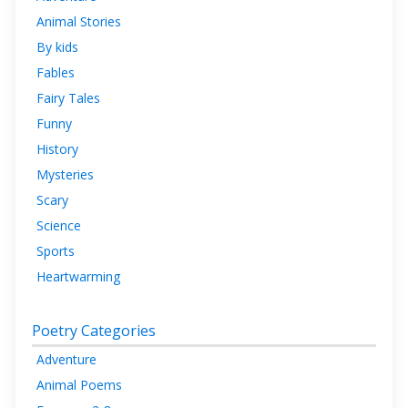
Animal Stories
By kids
Fables
Fairy Tales
Funny
History
Mysteries
Scary
Science
Sports
Heartwarming
Poetry Categories
Adventure
Animal Poems