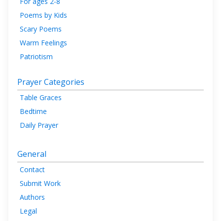
For ages 2-8
Poems by Kids
Scary Poems
Warm Feelings
Patriotism
Prayer Categories
Table Graces
Bedtime
Daily Prayer
General
Contact
Submit Work
Authors
Legal