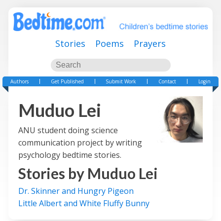
Stories
Poems
Prayers
Authors
Get Published
Submit Work
Contact
Login
Muduo Lei
ANU student doing science
communication project by writing
psychology bedtime stories.
Stories by
Muduo Lei
Dr. Skinner and Hungry Pigeon
Little Albert and White Fluffy Bunny