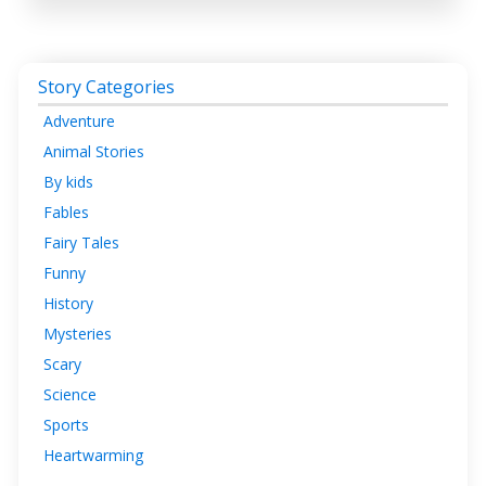
Story Categories
Adventure
Animal Stories
By kids
Fables
Fairy Tales
Funny
History
Mysteries
Scary
Science
Sports
Heartwarming