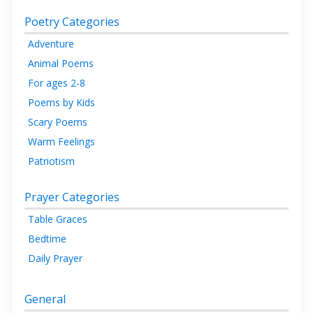
Poetry Categories
Adventure
Animal Poems
For ages 2-8
Poems by Kids
Scary Poems
Warm Feelings
Patriotism
Prayer Categories
Table Graces
Bedtime
Daily Prayer
General