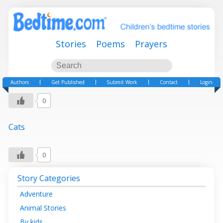
Stories
Poems
Prayers
Authors
Get Published
Submit Work
Contact
Login
0
Cats
0
Story Categories
Adventure
Animal Stories
By kids