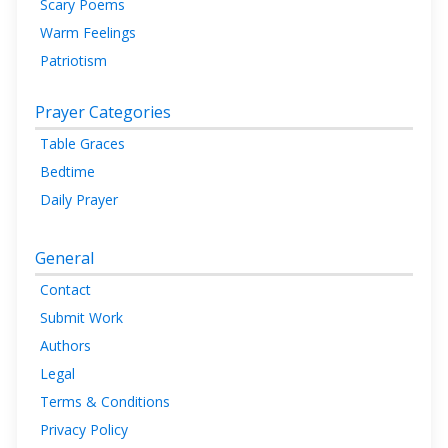
Scary Poems
Warm Feelings
Patriotism
Prayer Categories
Table Graces
Bedtime
Daily Prayer
General
Contact
Submit Work
Authors
Legal
Terms & Conditions
Privacy Policy