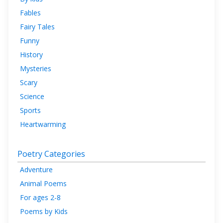
Fables
Fairy Tales
Funny
History
Mysteries
Scary
Science
Sports
Heartwarming
Poetry Categories
Adventure
Animal Poems
For ages 2-8
Poems by Kids