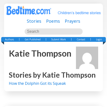
Stories
Poems
Prayers
Authors
Get Published
Submit Work
Contact
Login
Katie Thompson
Stories by
Katie Thompson
How the Dolphin Got its Squeak