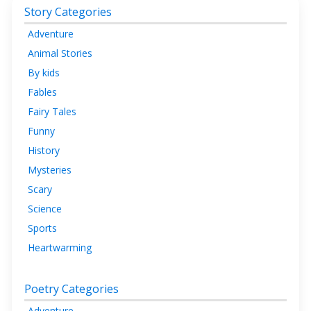
Story Categories
Adventure
Animal Stories
By kids
Fables
Fairy Tales
Funny
History
Mysteries
Scary
Science
Sports
Heartwarming
Poetry Categories
Adventure