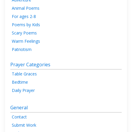
Animal Poems
For ages 2-8
Poems by Kids
Scary Poems
Warm Feelings
Patriotism
Prayer Categories
Table Graces
Bedtime
Daily Prayer
General
Contact
Submit Work