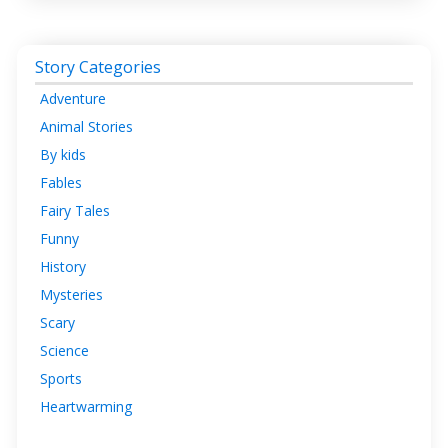
Story Categories
Adventure
Animal Stories
By kids
Fables
Fairy Tales
Funny
History
Mysteries
Scary
Science
Sports
Heartwarming