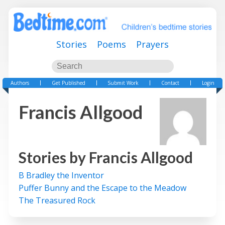
Stories
Poems
Prayers
Authors
Get Published
Submit Work
Contact
Login
Francis Allgood
Stories by
Francis Allgood
B Bradley the Inventor
Puffer Bunny and the Escape to the Meadow
The Treasured Rock