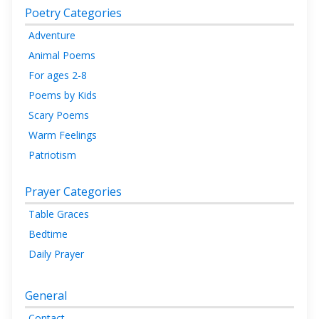
Poetry Categories
Adventure
Animal Poems
For ages 2-8
Poems by Kids
Scary Poems
Warm Feelings
Patriotism
Prayer Categories
Table Graces
Bedtime
Daily Prayer
General
Contact