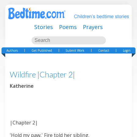
Stories
Poems
Prayers
Authors
Get Published
Submit Work
Contact
Login
Wildfire |Chapter 2|
Katherine
|Chapter 2|
'Hold my paw,' Fire told her sibling.