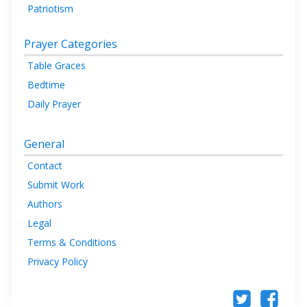
Patriotism
Prayer Categories
Table Graces
Bedtime
Daily Prayer
General
Contact
Submit Work
Authors
Legal
Terms & Conditions
Privacy Policy