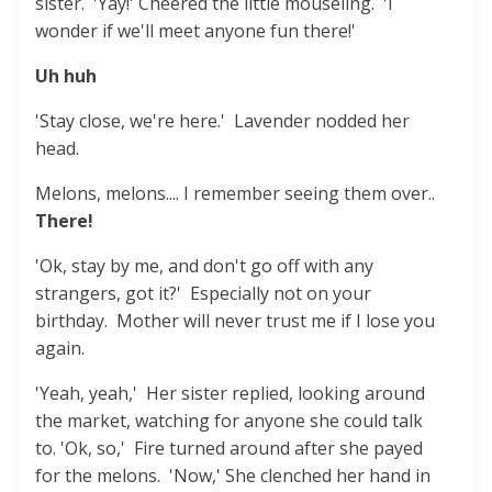
sister. 'Yay!' Cheered the little mouseling. 'I
wonder if we'll meet anyone fun there!'
Uh huh
'Stay close, we're here.' Lavender nodded her
head.
Melons, melons.... I remember seeing them over..
There!
'Ok, stay by me, and don't go off with any
strangers, got it?' Especially not on your
birthday. Mother will never trust me if I lose you
again.
'Yeah, yeah,' Her sister replied, looking around
the market, watching for anyone she could talk
to. 'Ok, so,' Fire turned around after she payed
for the melons. 'Now,' She clenched her hand in