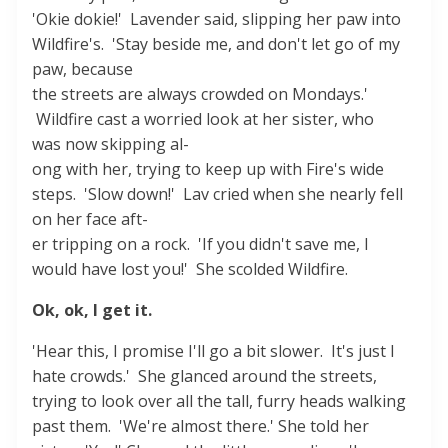
'Okie dokie!' Lavender said, slipping her paw into
Wildfire's. 'Stay beside me, and don't let go of my
paw, because
the streets are always crowded on Mondays.'
Wildfire cast a worried look at her sister, who
was now skipping al-
ong with her, trying to keep up with Fire's wide
steps. 'Slow down!' Lav cried when she nearly fell
on her face aft-
er tripping on a rock. 'If you didn't save me, I
would have lost you!' She scolded Wildfire.
Ok, ok, I get it.
'Hear this, I promise I'll go a bit slower. It's just I
hate crowds.' She glanced around the streets,
trying to look over all the tall, furry heads walking
past them. 'We're almost there.' She told her