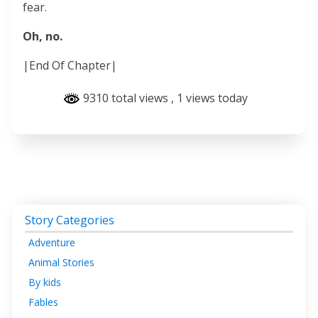
fear.
Oh, no.
|End Of Chapter|
9310 total views
, 1 views today
Story Categories
Adventure
Animal Stories
By kids
Fables