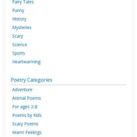
Fairy Tales
Funny
History
Mysteries
Scary
Science
Sports
Heartwarming
Poetry Categories
Adventure
Animal Poems
For ages 2-8
Poems by Kids
Scary Poems
Warm Feelings