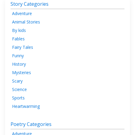
Story Categories
Adventure
Animal Stories
By kids
Fables
Fairy Tales
Funny
History
Mysteries
Scary
Science
Sports
Heartwarming
Poetry Categories
Adventure