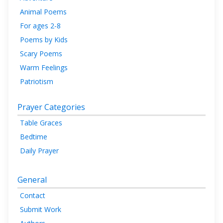
Animal Poems
For ages 2-8
Poems by Kids
Scary Poems
Warm Feelings
Patriotism
Prayer Categories
Table Graces
Bedtime
Daily Prayer
General
Contact
Submit Work