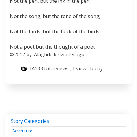
Not the pen, but the ink in the pen;
.
Not the song, but the tone of the song;
.
Not the birds, but the flock of the birds
.
Not a poet but the thought of a poet;
©2017 by: Alaghde kelvin terngu
14133 total views
, 1 views today
Story Categories
Adventure