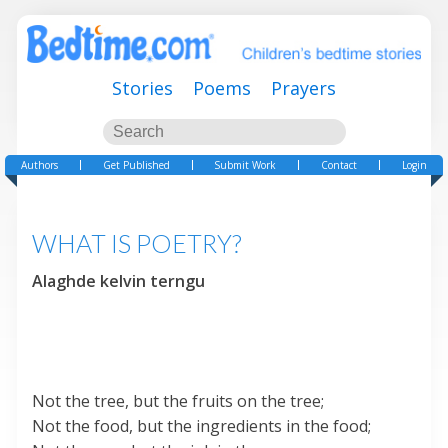
Stories
Poems
Prayers
Authors
Get Published
Submit Work
Contact
Login
WHAT IS POETRY?
Alaghde kelvin terngu
Not the tree, but the fruits on the tree;
Not the food, but the ingredients in the food;