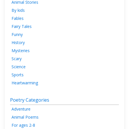
Animal Stories
By kids
Fables
Fairy Tales
Funny
History
Mysteries
Scary
Science
Sports
Heartwarming
Poetry Categories
Adventure
Animal Poems
For ages 2-8