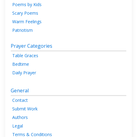
Poems by Kids
Scary Poems
Warm Feelings
Patriotism
Prayer Categories
Table Graces
Bedtime
Daily Prayer
General
Contact
Submit Work
Authors
Legal
Terms & Conditions