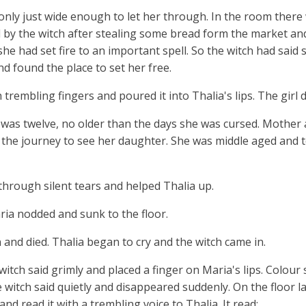
 only just wide enough to let her through. In the room there
 by the witch after stealing some bread form the market an
 she had set fire to an important spell. So the witch had said
nd found the place to set her free.
trembling fingers and poured it into Thalia's lips. The girl 
 was twelve, no older than the days she was cursed. Mothe
 the journey to see her daughter. She was middle aged and to
 through silent tears and helped Thalia up.
ia nodded and sunk to the floor.
 and died. Thalia began to cry and the witch came in.
witch said grimly and placed a finger on Maria's lips. Colour
e witch said quietly and disappeared suddenly. On the floor la
nd read it with a trembling voice to Thalia. It read: