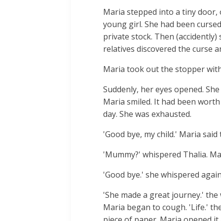
Maria stepped into a tiny door,
young girl. She had been cursed
private stock. Then (accidently)
relatives discovered the curse a
Maria took out the stopper with 
Suddenly, her eyes opened. She
Maria smiled. It had been worth
day. She was exhausted.
'Good bye, my child.' Maria said
'Mummy?' whispered Thalia. Mar
'Good bye.' she whispered again
'She made a great journey.' the 
Maria began to cough. 'Life.' th
piece of paper. Maria opened it a