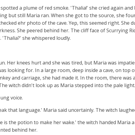
a spotted a plume of red smoke. 'Thalia!' she cried again an
ng but still Maria ran. When she got to the source, she foun
 checked ehr photo of the cave. Yep, this seemed right. She 
kness. She peered behind her. The cliff face of Scurrying Ri
 'Thalia?' she whispered loudly.
run. Her knees hurt and she was tired, but Maria was impati
as looking for. In a large room, deep inside a cave, on top o
nkey and carriage, she had made it. In the room, there was a
he witch didn't look up as Maria stepped into the pale light
oung voice.
k that language.' Maria said uncertainly. The witch laughed 
re is the potion to make her wake.' the witch handed Maria a t
inted behind her.