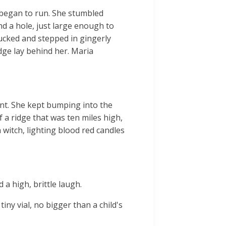
d began to run. She stumbled
d a hole, just large enough to
ducked and stepped in gingerly
dge lay behind her. Maria
ent. She kept bumping into the
f a ridge that was ten miles high,
 witch, lighting blood red candles
.
a high, brittle laugh.
iny vial, no bigger than a child's