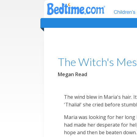
The Witch's Mes
Megan Read
The wind blew in Maria's hair. 
'Thalia!' she cried before stumbl
Maria was looking for her long 
had made her desperate for help
hope and then be beaten down. 