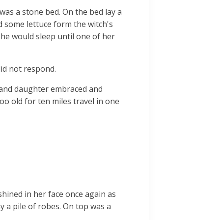
 was a stone bed. On the bed lay a
d some lettuce form the witch's
 she would sleep until one of her
did not respond.
r and daughter embraced and
o old for ten miles travel in one
 shined in her face once again as
y a pile of robes. On top was a