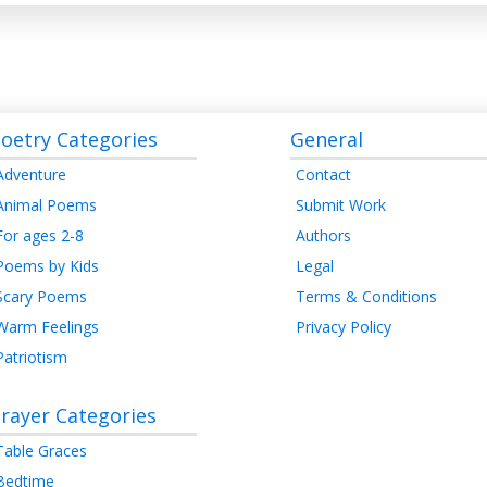
oetry Categories
General
Adventure
Contact
Animal Poems
Submit Work
For ages 2-8
Authors
Poems by Kids
Legal
Scary Poems
Terms & Conditions
Warm Feelings
Privacy Policy
Patriotism
rayer Categories
Table Graces
Bedtime