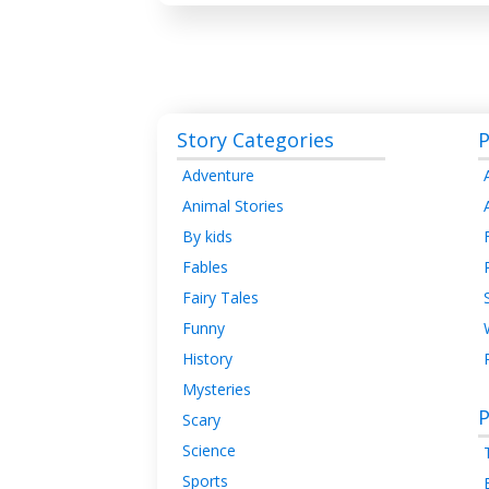
Story Categories
P
Adventure
Animal Stories
By kids
Fables
Fairy Tales
Funny
History
Mysteries
P
Scary
Science
Sports