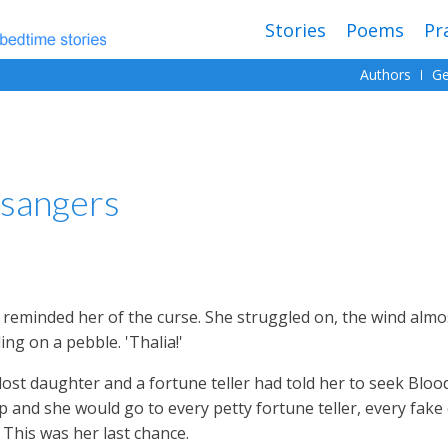
Stories
Poems
Pr
Authors
Ge
sangers
It reminded her of the curse. She struggled on, the wind alm
ing on a pebble. 'Thalia!'
lost daughter and a fortune teller had told her to seek Bloo
 and she would go to every petty fortune teller, every fake 
This was her last chance.