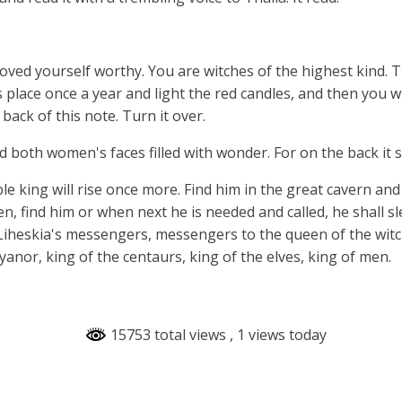
oved yourself worthy. You are witches of the highest kind.
s place once a year and light the red candles, and then you w
 back of this note. Turn it over.
both women's faces filled with wonder. For on the back it sa
le king will rise once more. Find him in the great cavern and
en, find him or when next he is needed and called, he shall s
Liheskia's messengers, messengers to the queen of the witc
anor, king of the centaurs, king of the elves, king of men.
15753 total views
, 1 views today