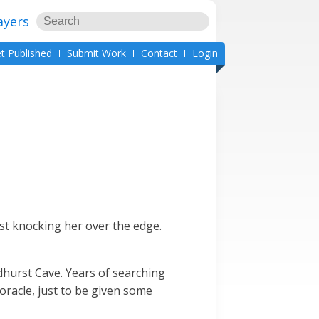
ayers
t Published
Submit Work
Contact
Login
ost knocking her over the edge.
dhurst Cave. Years of searching
oracle, just to be given some