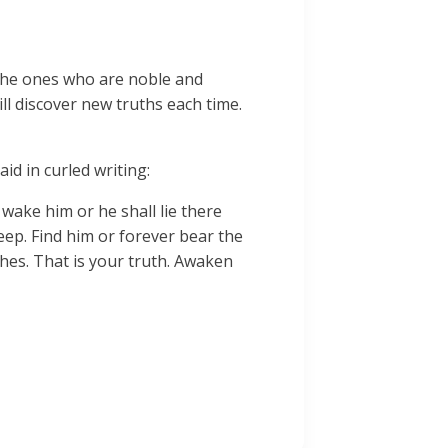
 The ones who are noble and
ill discover new truths each time.
id in curled writing:
 wake him or he shall lie there
leep. Find him or forever bear the
hes. That is your truth. Awaken