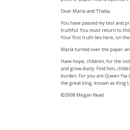
Dear Maria and Thalia,
You have passed my test and pr
truthful. You must return to thi
Your first truth lies here, on the
Maria turned over the paper and 
Have hope, children, for the nob
and grow dusty. Find him, childr
burden. For you are Queen Yia-
the great king, known as King Ly
©2008 Megan Read