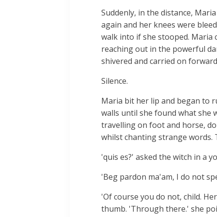
Suddenly, in the distance, Mari
again and her knees were bleedi
walk into if she stooped. Maria
reaching out in the powerful dar
shivered and carried on forward.
Silence.
Maria bit her lip and began to 
walls until she found what she w
travelling on foot and horse, do
whilst chanting strange words. T
'quis es?' asked the witch in a y
'Beg pardon ma'am, I do not spea
'Of course you do not, child. He
thumb. 'Through there.' she po