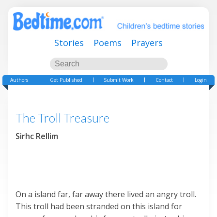
Stories
Poems
Prayers
Authors
Get Published
Submit Work
Contact
Login
The Troll Treasure
Sirhc Rellim
On a island far, far away there lived an angry troll.
This troll had been stranded on this island for