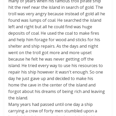
many of years when his famous troll pirate ship
hit the reef near the island in search of gold. The
troll was very angry because instead of gold all he
found was lumps of coal. He searched the island
left and right but all he could find was huge
deposits of coal. He used the coal to make fires
and help him forage for wood and sticks for his
shelter and ship repairs. As the days and night
went on the troll got more and more upset
because he felt he was never getting off the
island. He tried every way to use his resources to
repair his ship however it wasn't enough. So one
day he just gave up and decided to make his
home the cave in the center of the island and
forgot about his dreams of being rich and leaving
the island.
Many years had passed until one day a ship
carrying a crew of forty men stumbled upon a