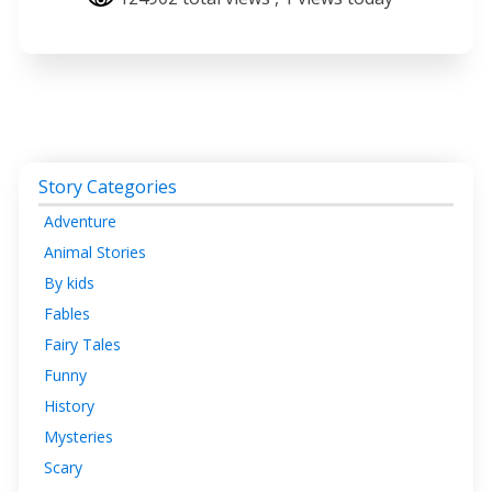
Story Categories
Adventure
Animal Stories
By kids
Fables
Fairy Tales
Funny
History
Mysteries
Scary