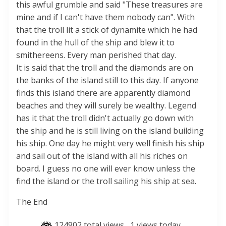
this awful grumble and said "These treasures are
mine and if I can't have them nobody can". With
that the troll lit a stick of dynamite which he had
found in the hull of the ship and blew it to
smithereens. Every man perished that day.
It is said that the troll and the diamonds are on
the banks of the island still to this day. If anyone
finds this island there are apparently diamond
beaches and they will surely be wealthy. Legend
has it that the troll didn't actually go down with
the ship and he is still living on the island building
his ship. One day he might very well finish his ship
and sail out of the island with all his riches on
board. I guess no one will ever know unless the
find the island or the troll sailing his ship at sea.
The End
124902 total views
, 1 views today