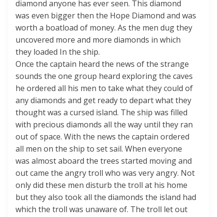
diamond anyone has ever seen. This diamond
was even bigger then the Hope Diamond and was
worth a boatload of money. As the men dug they
uncovered more and more diamonds in which
they loaded In the ship.
Once the captain heard the news of the strange
sounds the one group heard exploring the caves
he ordered all his men to take what they could of
any diamonds and get ready to depart what they
thought was a cursed island. The ship was filled
with precious diamonds all the way until they ran
out of space. With the news the captain ordered
all men on the ship to set sail. When everyone
was almost aboard the trees started moving and
out came the angry troll who was very angry. Not
only did these men disturb the troll at his home
but they also took all the diamonds the island had
which the troll was unaware of. The troll let out