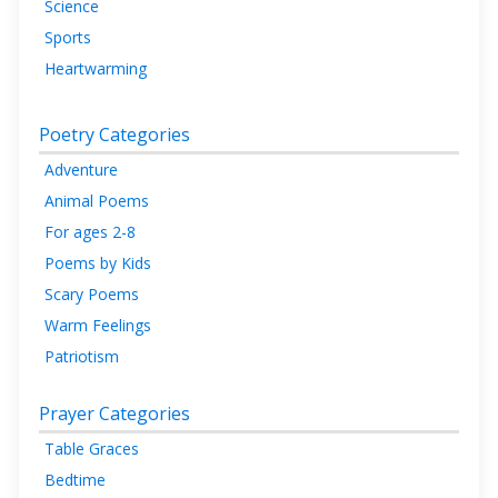
Science
Sports
Heartwarming
Poetry Categories
Adventure
Animal Poems
For ages 2-8
Poems by Kids
Scary Poems
Warm Feelings
Patriotism
Prayer Categories
Table Graces
Bedtime