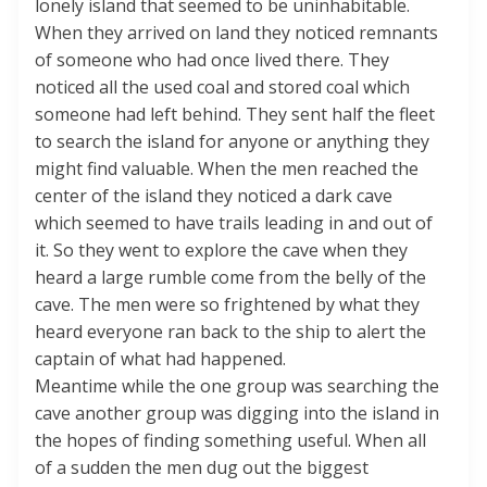
lonely island that seemed to be uninhabitable.
When they arrived on land they noticed remnants
of someone who had once lived there. They
noticed all the used coal and stored coal which
someone had left behind. They sent half the fleet
to search the island for anyone or anything they
might find valuable. When the men reached the
center of the island they noticed a dark cave
which seemed to have trails leading in and out of
it. So they went to explore the cave when they
heard a large rumble come from the belly of the
cave. The men were so frightened by what they
heard everyone ran back to the ship to alert the
captain of what had happened.
Meantime while the one group was searching the
cave another group was digging into the island in
the hopes of finding something useful. When all
of a sudden the men dug out the biggest