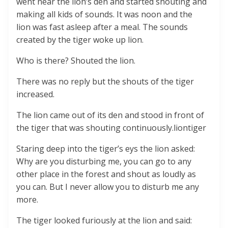
went near the lion’s den and started shouting and
making all kids of sounds. It was noon and the
lion was fast asleep after a meal. The sounds
created by the tiger woke up lion.
Who is there? Shouted the lion.
There was no reply but the shouts of the tiger
increased.
The lion came out of its den and stood in front of
the tiger that was shouting continuously.liontiger
Staring deep into the tiger’s eys the lion asked:
Why are you disturbing me, you can go to any
other place in the forest and shout as loudly as
you can. But I never allow you to disturb me any
more.
The tiger looked furiously at the lion and said: