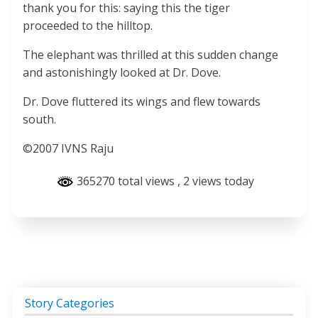
thank you for this: saying this the tiger
proceeded to the hilltop.
The elephant was thrilled at this sudden change
and astonishingly looked at Dr. Dove.
Dr. Dove fluttered its wings and flew towards
south.
©2007 IVNS Raju
365270 total views
, 2 views today
Story Categories