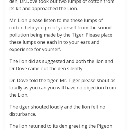
den, Dr.Dove took out two lumps of cotton from
its kit and approached the Lion.
Mr. Lion please listen to me these lumps of
cotton help you proof yourself from the sound
pollution being made by the Tiger. Please place
these lumps one each in to your ears and
experience for yourself.
The lion did as suggested and both the lion and
Dr.Dove came out the den silently.
Dr. Dove told the tiger: Mr. Tiger please shout as
loudly as you can you will have no objection from
the Lion.
The tiger shouted loudly and the lion felt no
disturbance.
The lion retuned to its den greeting the Pigeon