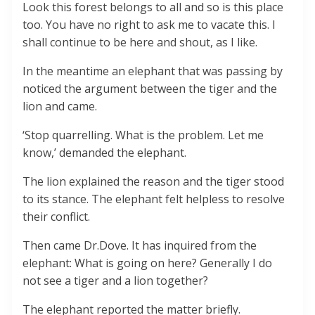
Look this forest belongs to all and so is this place
too. You have no right to ask me to vacate this. I
shall continue to be here and shout, as I like.
In the meantime an elephant that was passing by
noticed the argument between the tiger and the
lion and came.
‘Stop quarrelling. What is the problem. Let me
know,’ demanded the elephant.
The lion explained the reason and the tiger stood
to its stance. The elephant felt helpless to resolve
their conflict.
Then came Dr.Dove. It has inquired from the
elephant: What is going on here? Generally I do
not see a tiger and a lion together?
The elephant reported the matter briefly.