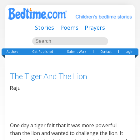
Stories
Poems
Prayers
Authors
Get Published
Submit Work
Contact
Login
The Tiger And The Lion
Raju
One day a tiger felt that it was more powerful
than the lion and wanted to challenge the lion. It