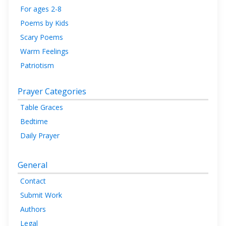
For ages 2-8
Poems by Kids
Scary Poems
Warm Feelings
Patriotism
Prayer Categories
Table Graces
Bedtime
Daily Prayer
General
Contact
Submit Work
Authors
Legal