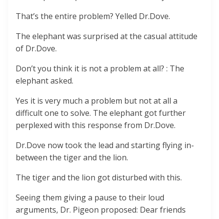
That’s the entire problem? Yelled Dr.Dove.
The elephant was surprised at the casual attitude
of Dr.Dove.
Don’t you think it is not a problem at all? : The
elephant asked.
Yes it is very much a problem but not at all a
difficult one to solve. The elephant got further
perplexed with this response from Dr.Dove.
Dr.Dove now took the lead and starting flying in-
between the tiger and the lion.
The tiger and the lion got disturbed with this.
Seeing them giving a pause to their loud
arguments, Dr. Pigeon proposed: Dear friends