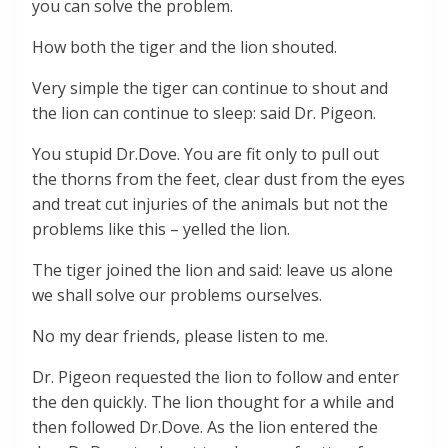
you can solve the problem.
How both the tiger and the lion shouted.
Very simple the tiger can continue to shout and
the lion can continue to sleep: said Dr. Pigeon.
You stupid Dr.Dove. You are fit only to pull out
the thorns from the feet, clear dust from the eyes
and treat cut injuries of the animals but not the
problems like this – yelled the lion.
The tiger joined the lion and said: leave us alone
we shall solve our problems ourselves.
No my dear friends, please listen to me.
Dr. Pigeon requested the lion to follow and enter
the den quickly. The lion thought for a while and
then followed Dr.Dove. As the lion entered the