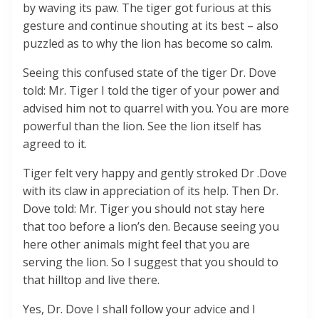
by waving its paw. The tiger got furious at this
gesture and continue shouting at its best – also
puzzled as to why the lion has become so calm.
Seeing this confused state of the tiger Dr. Dove
told: Mr. Tiger I told the tiger of your power and
advised him not to quarrel with you. You are more
powerful than the lion. See the lion itself has
agreed to it.
Tiger felt very happy and gently stroked Dr .Dove
with its claw in appreciation of its help. Then Dr.
Dove told: Mr. Tiger you should not stay here
that too before a lion’s den. Because seeing you
here other animals might feel that you are
serving the lion. So I suggest that you should to
that hilltop and live there.
Yes, Dr. Dove I shall follow your advice and I