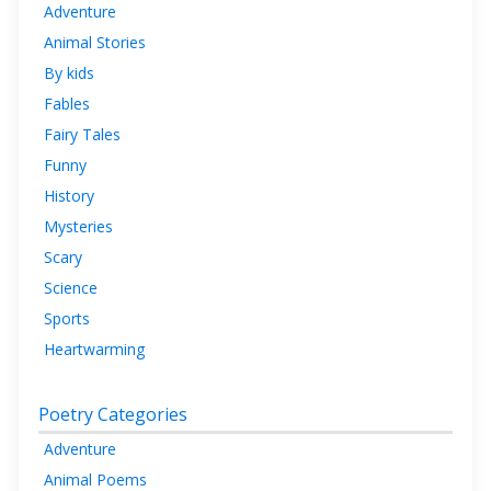
Adventure
Animal Stories
By kids
Fables
Fairy Tales
Funny
History
Mysteries
Scary
Science
Sports
Heartwarming
Poetry Categories
Adventure
Animal Poems