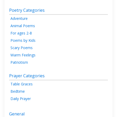
Poetry Categories
Adventure
Animal Poems
For ages 2-8
Poems by Kids
Scary Poems
Warm Feelings
Patriotism
Prayer Categories
Table Graces
Bedtime
Daily Prayer
General