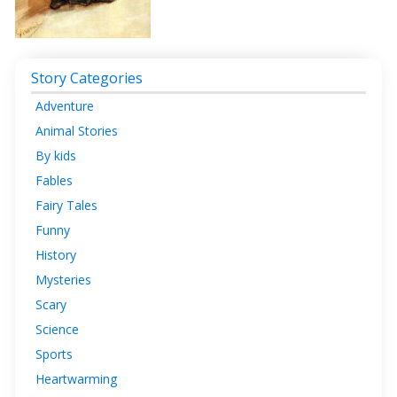
Story Categories
Adventure
Animal Stories
By kids
Fables
Fairy Tales
Funny
History
Mysteries
Scary
Science
Sports
Heartwarming