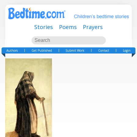
Stories
Poems
Prayers
Authors
Get Published
Submit Work
Contact
Login