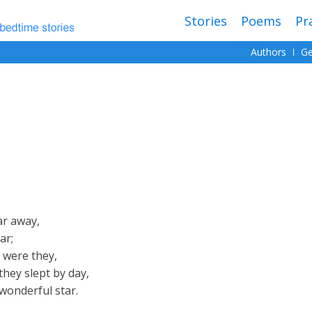
Stories
Poems
Pr
Authors
Ge
ar away,
ar;
 were they,
they slept by day,
 wonderful star.