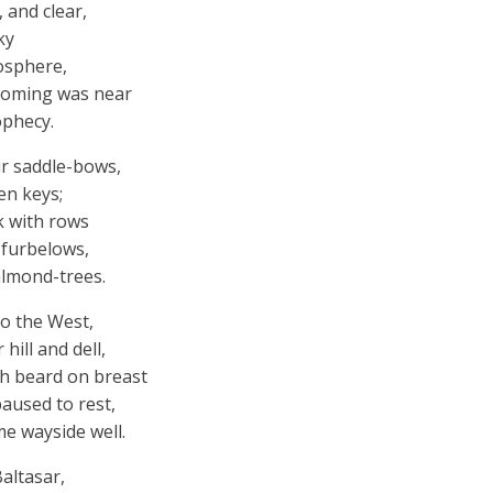
 and clear,
ky
osphere,
 coming was near
ophecy.
ir saddle-bows,
en keys;
k with rows
 furbelows,
almond-trees.
to the West,
hill and dell,
h beard on breast
aused to rest,
e wayside well.
Baltasar,