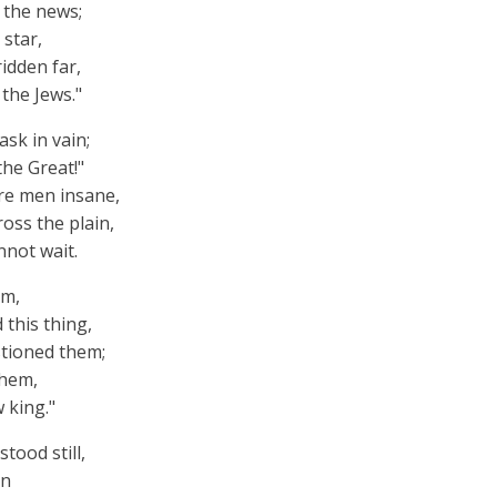
s the news;
 star,
idden far,
the Jews."
sk in vain;
he Great!"
re men insane,
oss the plain,
nnot wait.
em,
this thing,
tioned them;
ehem,
 king."
tood still,
rn