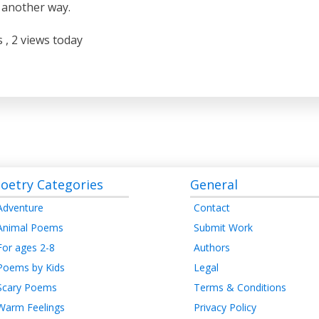
 another way.
s
, 2 views today
oetry Categories
General
Adventure
Contact
Animal Poems
Submit Work
For ages 2-8
Authors
Poems by Kids
Legal
Scary Poems
Terms & Conditions
Warm Feelings
Privacy Policy