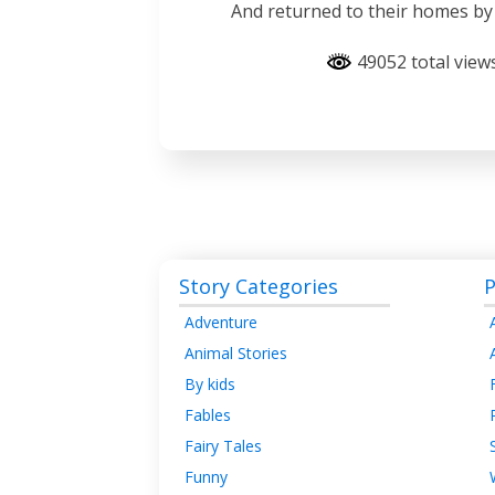
And returned to their homes by
49052 total view
Story Categories
P
Adventure
Animal Stories
By kids
Fables
Fairy Tales
Funny