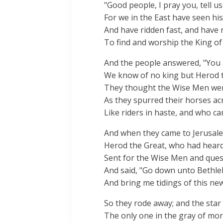
"Good people, I pray you, tell u
For we in the East have seen his
And have ridden fast, and have r
To find and worship the King of 
And the people answered, "You a
We know of no king but Herod t
They thought the Wise Men we
As they spurred their horses acr
Like riders in haste, and who ca
And when they came to Jerusal
Herod the Great, who had heard 
Sent for the Wise Men and ques
And said, "Go down unto Bethl
And bring me tidings of this new
So they rode away; and the star s
The only one in the gray of mo