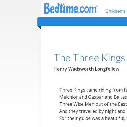
The Three Kings
Henry Wadsworth Longfellow
Three Kings came riding from f
Melchior and Gaspar and Baltas
Three Wise Men out of the East
And they travelled by night and 
For their guide was a beautiful,