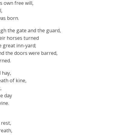
ts own free will,
l,
was born.
gh the gate and the guard,
heir horses turned
 great inn-yard;
nd the doors were barred,
rned.
 hay,
ath of kine,
,
ne day
ine.
 rest,
reath,