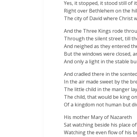
Yes, it stopped, it stood still of i
Right over Bethlehem on the hil
The city of David where Christ 
And the Three Kings rode throu
Through the silent street, till t
And neighed as they entered the
But the windows were closed, a
And only a light in the stable bu
And cradled there in the scented
In the air made sweet by the bre
The little child in the manger lay
The child, that would be king o
Of a kingdom not human but div
His mother Mary of Nazareth
Sat watching beside his place of
Watching the even flow of his b