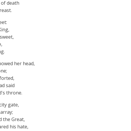
r of death
reast.
eet:
King,
 sweet,
e,
ng.
bowed her head,
one;
forted,
ad said
d's throne.
ity gate,
 array;
d the Great,
red his hate,