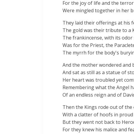
For the joy of life and the terro
Were mingled together in her b
They laid their offerings at his f
The gold was their tribute to a 
The frankincense, with its odor
Was for the Priest, the Paraclet
The myrrh for the body's buryi
And the mother wondered and 
And sat as still as a statue of st
Her heart was troubled yet com
Remembering what the Angel h
Of an endless reign and of Davi
Then the Kings rode out of the c
With a clatter of hoofs in proud
But they went not back to Hero
For they knew his malice and fea