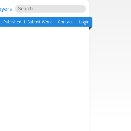
ayers
t Published
Submit Work
Contact
Login