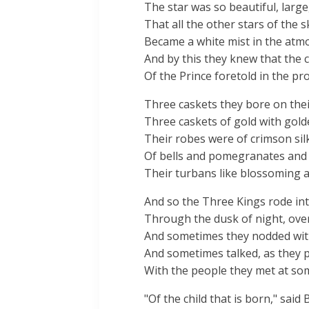
The star was so beautiful, large,
That all the other stars of the s
Became a white mist in the atm
And by this they knew that the
Of the Prince foretold in the pr
Three caskets they bore on the
Three caskets of gold with gold
Their robes were of crimson sil
Of bells and pomegranates and
Their turbans like blossoming 
And so the Three Kings rode in
Through the dusk of night, over 
And sometimes they nodded wit
And sometimes talked, as they p
With the people they met at som
"Of the child that is born," said 