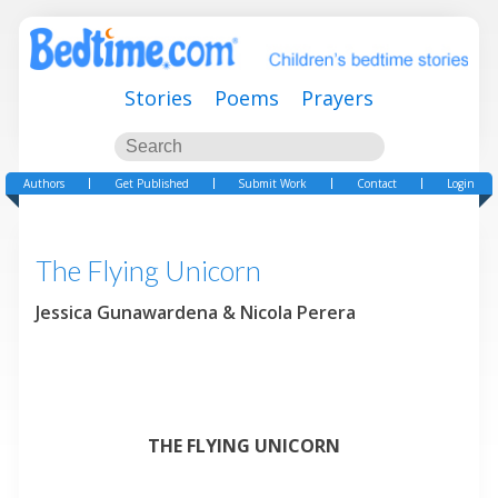
Stories
Poems
Prayers
Authors
Get Published
Submit Work
Contact
Login
The Flying Unicorn
Jessica Gunawardena & Nicola Perera
THE FLYING UNICORN