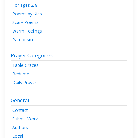
For ages 2-8
Poems by Kids
Scary Poems
Warm Feelings
Patriotism
Prayer Categories
Table Graces
Bedtime
Daily Prayer
General
Contact
Submit Work
Authors
Legal