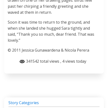
drawn on one of her drawing pages. Birds flew
past her chirping a friendly greeting and she
waved at them in return.
Soon it was time to return to the ground, and
when she landed she hugged Sara tightly and
said, “Thank you so much, dear friend. That was
lovely.”
© 2011 Jessica Gunawardena & Nicola Perera
341542 total views
, 4 views today
Story Categories