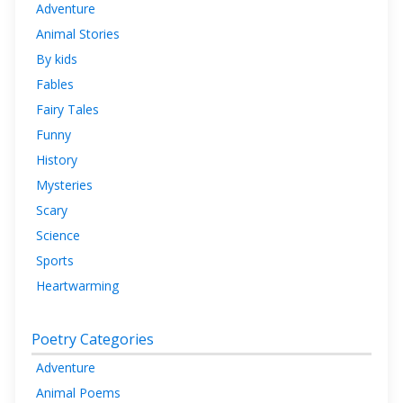
Adventure
Animal Stories
By kids
Fables
Fairy Tales
Funny
History
Mysteries
Scary
Science
Sports
Heartwarming
Poetry Categories
Adventure
Animal Poems