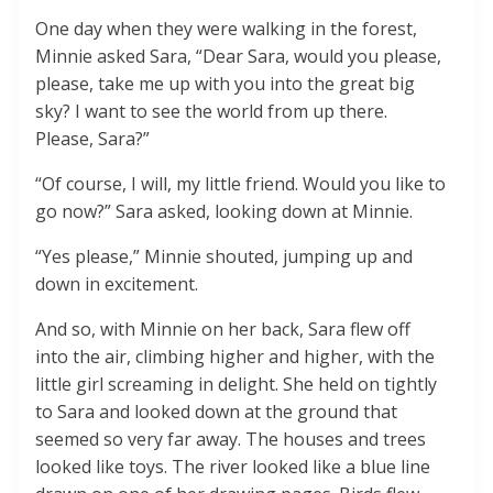
One day when they were walking in the forest,
Minnie asked Sara, “Dear Sara, would you please,
please, take me up with you into the great big
sky? I want to see the world from up there.
Please, Sara?”
“Of course, I will, my little friend. Would you like to
go now?” Sara asked, looking down at Minnie.
“Yes please,” Minnie shouted, jumping up and
down in excitement.
And so, with Minnie on her back, Sara flew off
into the air, climbing higher and higher, with the
little girl screaming in delight. She held on tightly
to Sara and looked down at the ground that
seemed so very far away. The houses and trees
looked like toys. The river looked like a blue line