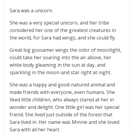
Sara was a unicorn.
She was a very special unicorn, and her tribe
considered her one of the greatest creatures in
the world, for Sara had wings, and she could fly.
Great big gossamer wings the color of moonlight,
could take her soaring into the air above, her
white body gleaming in the sun at day, and
sparkling in the moon-and star-light at night.
She was a happy and good-natured animal and
made friends with everyone, even humans. She
liked little children, who always stared at her in
wonder and delight. One little girl was her special
friend. She lived just outside of the forest that
Sara lived in. Her name was Minnie and she loved
Sara with all her heart.