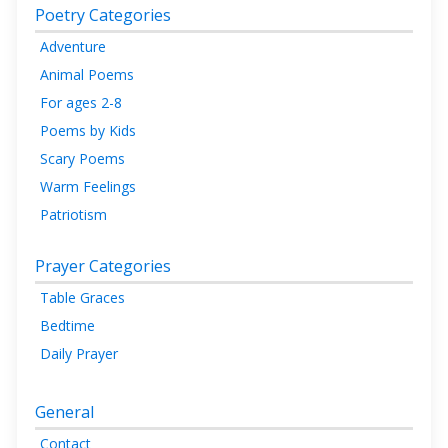
Poetry Categories
Adventure
Animal Poems
For ages 2-8
Poems by Kids
Scary Poems
Warm Feelings
Patriotism
Prayer Categories
Table Graces
Bedtime
Daily Prayer
General
Contact