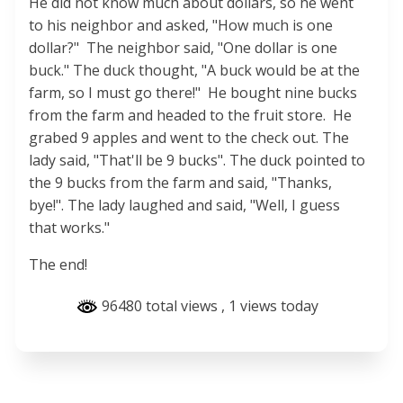
He did not know much about dollars, so he went
to his neighbor and asked, "How much is one
dollar?" The neighbor said, "One dollar is one
buck." The duck thought, "A buck would be at the
farm, so I must go there!" He bought nine bucks
from the farm and headed to the fruit store. He
grabed 9 apples and went to the check out. The
lady said, "That'll be 9 bucks". The duck pointed to
the 9 bucks from the farm and said, "Thanks,
bye!". The lady laughed and said, "Well, I guess
that works."
The end!
96480 total views
, 1 views today