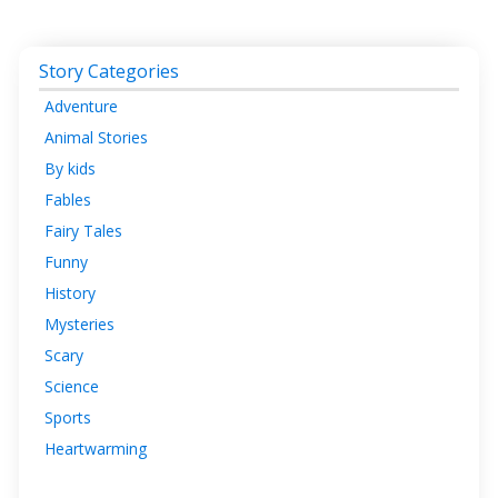
Story Categories
Adventure
Animal Stories
By kids
Fables
Fairy Tales
Funny
History
Mysteries
Scary
Science
Sports
Heartwarming