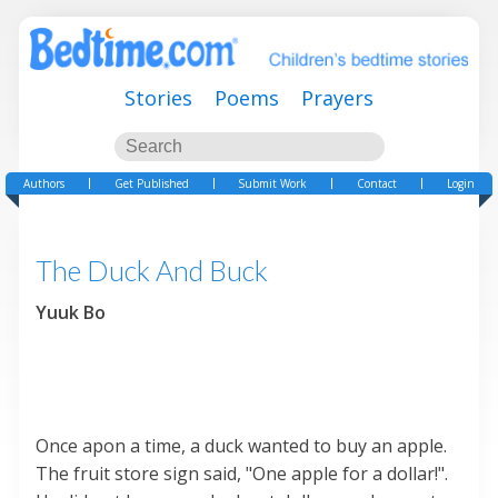
Stories
Poems
Prayers
Authors
Get Published
Submit Work
Contact
Login
The Duck And Buck
Yuuk Bo
Once apon a time, a duck wanted to buy an apple.
The fruit store sign said, "One apple for a dollar!".