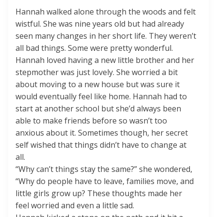
Hannah walked alone through the woods and felt
wistful. She was nine years old but had already
seen many changes in her short life. They weren’t
all bad things. Some were pretty wonderful.
Hannah loved having a new little brother and her
stepmother was just lovely. She worried a bit
about moving to a new house but was sure it
would eventually feel like home. Hannah had to
start at another school but she’d always been
able to make friends before so wasn’t too
anxious about it. Sometimes though, her secret
self wished that things didn’t have to change at
all.
“Why can’t things stay the same?” she wondered,
“Why do people have to leave, families move, and
little girls grow up? These thoughts made her
feel worried and even a little sad.