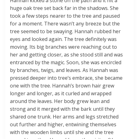
Hannah kicked a stone on the path and it hit a
huge oak tree set back far in the shadows. She
took a few steps nearer to the tree and paused
for a moment. There wasn’t any breeze but the
tree seemed to be swaying. Hannah rubbed her
eyes and looked again. The tree definitely was
moving. Its big branches were reaching out to
her and getting closer, as she stood still and was
entranced by the magic. Soon, she was encircled
by branches, twigs, and leaves. As Hannah was
pressed deeper into tree’s embrace, she became
one with the tree. Hannah’s brown hair grew
longer and longer, as it curled and wrapped
around the leaves. Her body grew lean and
strong and it merged with the bark until they
shared one trunk. Her arms and legs stretched
out further and higher, entwining themselves
with the wooden limbs until she and the tree