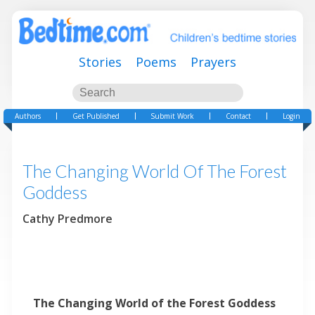
Stories
Poems
Prayers
Authors
Get Published
Submit Work
Contact
Login
The Changing World Of The Forest
Goddess
Cathy Predmore
The Changing World of the Forest Goddess