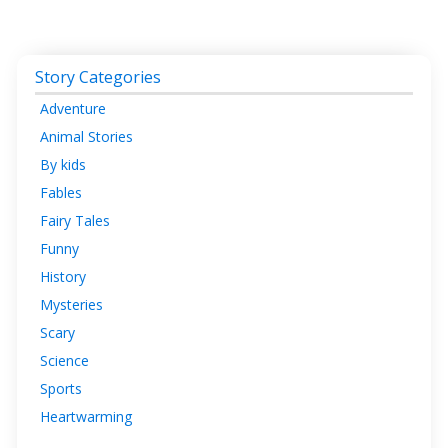
Story Categories
Adventure
Animal Stories
By kids
Fables
Fairy Tales
Funny
History
Mysteries
Scary
Science
Sports
Heartwarming