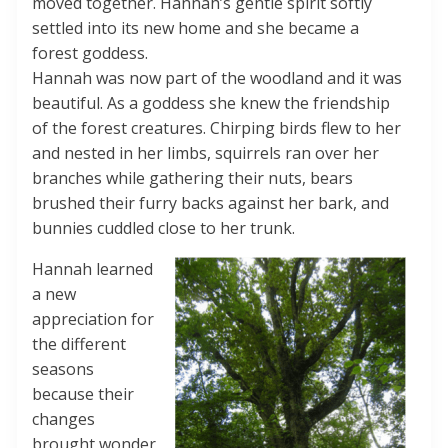
moved together. Hannah’s gentle spirit softly
settled into its new home and she became a
forest goddess.
Hannah was now part of the woodland and it was
beautiful. As a goddess she knew the friendship
of the forest creatures. Chirping birds flew to her
and nested in her limbs, squirrels ran over her
branches while gathering their nuts, bears
brushed their furry backs against her bark, and
bunnies cuddled close to her trunk.
Hannah learned
a new
appreciation for
the different
seasons
because their
changes
brought wonder