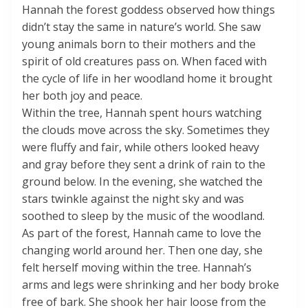
Hannah the forest goddess observed how things
didn’t stay the same in nature’s world. She saw
young animals born to their mothers and the
spirit of old creatures pass on. When faced with
the cycle of life in her woodland home it brought
her both joy and peace.
Within the tree, Hannah spent hours watching
the clouds move across the sky. Sometimes they
were fluffy and fair, while others looked heavy
and gray before they sent a drink of rain to the
ground below. In the evening, she watched the
stars twinkle against the night sky and was
soothed to sleep by the music of the woodland.
As part of the forest, Hannah came to love the
changing world around her. Then one day, she
felt herself moving within the tree. Hannah’s
arms and legs were shrinking and her body broke
free of bark. She shook her hair loose from the