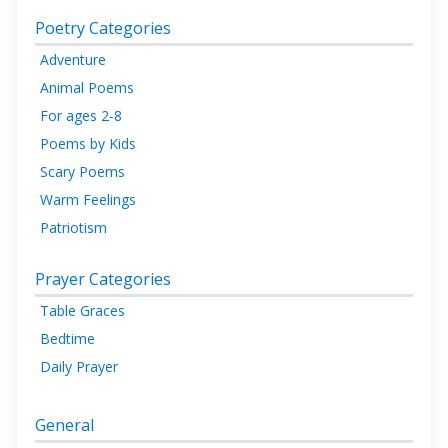
Poetry Categories
Adventure
Animal Poems
For ages 2-8
Poems by Kids
Scary Poems
Warm Feelings
Patriotism
Prayer Categories
Table Graces
Bedtime
Daily Prayer
General