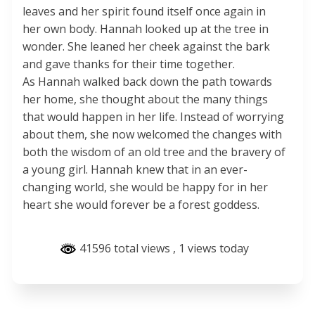
leaves and her spirit found itself once again in
her own body. Hannah looked up at the tree in
wonder. She leaned her cheek against the bark
and gave thanks for their time together.
As Hannah walked back down the path towards
her home, she thought about the many things
that would happen in her life. Instead of worrying
about them, she now welcomed the changes with
both the wisdom of an old tree and the bravery of
a young girl. Hannah knew that in an ever-
changing world, she would be happy for in her
heart she would forever be a forest goddess.
41596 total views
, 1 views today