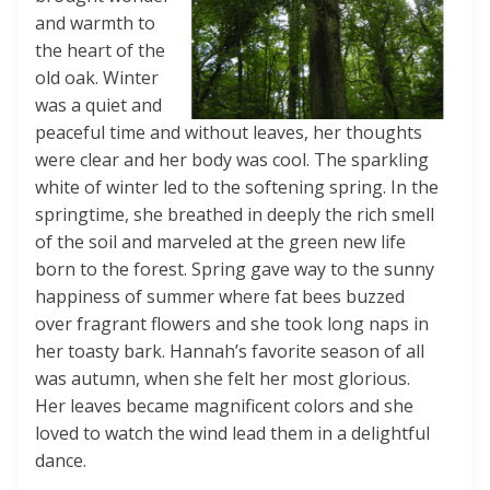
and warmth to
the heart of the
old oak. Winter
was a quiet and
peaceful time and without leaves, her thoughts
were clear and her body was cool. The sparkling
white of winter led to the softening spring. In the
springtime, she breathed in deeply the rich smell
of the soil and marveled at the green new life
born to the forest. Spring gave way to the sunny
happiness of summer where fat bees buzzed
over fragrant flowers and she took long naps in
her toasty bark. Hannah’s favorite season of all
was autumn, when she felt her most glorious.
Her leaves became magnificent colors and she
loved to watch the wind lead them in a delightful
dance.