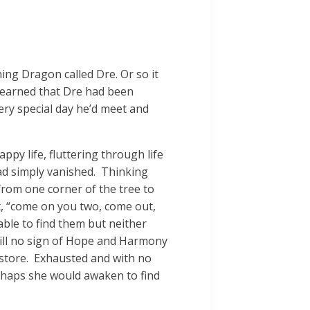
ing Dragon called Dre. Or so it
e learned that Dre had been
ery special day he’d meet and
ppy life, fluttering through life
ad simply vanished. Thinking
from one corner of the tree to
ut, “come on you two, come out,
ble to find them but neither
ill no sign of Hope and Harmony
 store. Exhausted and with no
erhaps she would awaken to find