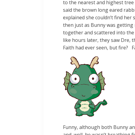
to the nearest and highest tree
said the brown long eared rabbi
explained she couldn’t find her
then just as Bunny was getting 
together and scattered into th
like hours later, they saw Dre, 
Faith had ever seen, but fire? Fa
Funny, although both Bunny and 
and, well, he wasn’t breathing fi