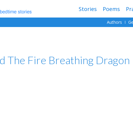
Stories
Poems
Pr
Authors
Ge
d The Fire Breathing Dragon