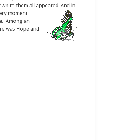
wn to them all appeared. And in
 very moment
ore. Among an
here was Hope and