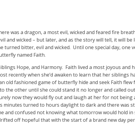
here was a dragon, a most evil, wicked and feared fire breath
l and wicked – but later, and as the story will tell, it will b
turned bitter, evil and wicked. Until one special day, one v
utterfly named Faith.
h siblings Hope, and Harmony. Faith lived a most joyous and ha
st recently when she’d awaken to learn that her siblings h
an old fashioned game of butterfly hide and seek Faith flew 
 to the other until she could stand it no longer and called o
ely now they would fly out and laugh at her for not being a
minutes turned to hours daylight to dark and there was st
alone and confused not knowing what tomorrow would hold in
drifted off hopeful that with the start of a brand new day p