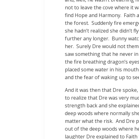
not to leave the cove where it 
find Hope and Harmony. Faith a
the forest. Suddenly fire emerg
she hadn’t realized she didn’t f
further any longer. Bunny watch
her. Surely Dre would not them 
saw something that he never in a
the fire breathing dragon’s ey
placed some water in his mouth, 
and the fear of waking up to see
And it was then that Dre spoke,
to realize that Dre was very much
strength back and she explained
deep woods where normally she w
matter what the risk. And Dre pu
out of the deep woods where he’
laughter Dre explained to Faith 