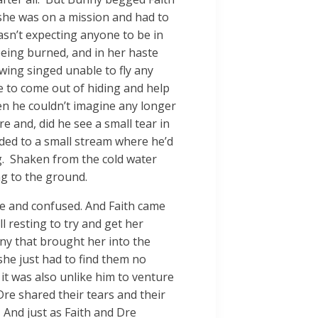
 she was on a mission and had to
sn’t expecting anyone to be in
being burned, and in her haste
 wing singed unable to fly any
e to come out of hiding and help
en he couldn’t imagine any longer
e and, did he see a small tear in
ded to a small stream where he’d
ng. Shaken from the cold water
ng to the ground.
ne and confused. And Faith came
l resting to try and get her
ny that brought her into the
she just had to find them no
 it was also unlike him to venture
re shared their tears and their
. And just as Faith and Dre