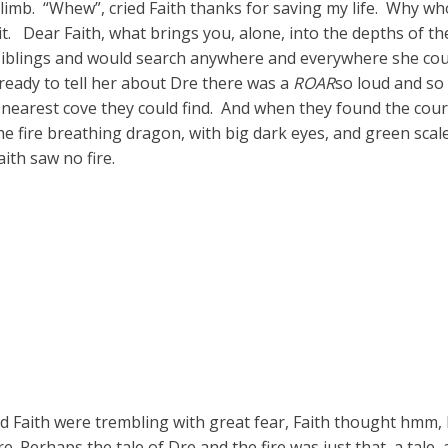
 limb. “Whew”, cried Faith thanks for saving my life. Why 
t. Dear Faith, what brings you, alone, into the depths of t
 siblings and would search anywhere and everywhere she cou
ready to tell her about Dre there was a
ROAR
so loud and so
e nearest cove they could find. And when they found the co
the fire breathing dragon, with big dark eyes, and green scal
ith saw no fire.
Faith were trembling with great fear, Faith thought hmm, D
re. Perhaps the tale of Dre and the fire was just that, a tale