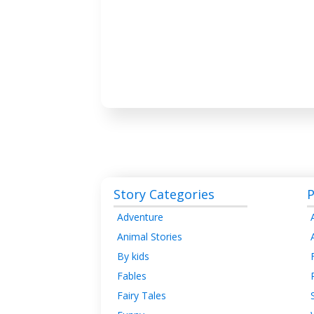
Story Categories
P
Adventure
Animal Stories
By kids
Fables
Fairy Tales