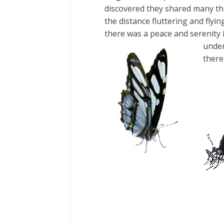
discovered they shared many th
the distance
fluttering and fly
there was a peace and serenity
under
there
The