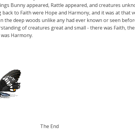
ings Bunny appeared, Rattle appeared, and creatures unkno
ing back to Faith were Hope and Harmony, and it was at that
 in the deep woods unlike any had ever known or seen bef
standing of creature
s great and small - there was Faith, t
 was Harmony.
 End