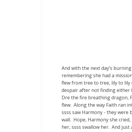
And with the next day’s burning
remembering she had a mission 
flew from tree to tree, lily to 
despair after not finding eithe
Dre the fire breathing dragon, 
flew. Along the way Faith ran in
ssss saw Harmony - they were beh
wall. Hope, Harmony she cried, it
her, ssss swallow her. And just 