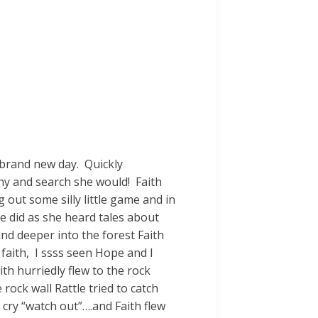
 brand new day. Quickly
y and search she would! Faith
 out some silly little game and in
e did as she heard tales about
nd deeper into the forest Faith
 faith, I ssss seen Hope and I
th hurriedly flew to the rock
 rock wall Rattle tried to catch
l cry “watch out”….and Faith flew