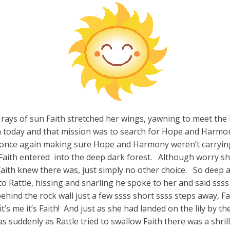
 rays of sun Faith stretched her wings, yawning to meet the
today and that mission was to search for Hope and Harmon
lily once again making sure Hope and Harmony weren’t carrying
r Faith entered into the deep dark forest. Although worry sh
Faith knew there was, just simply no other choice. So deep a
to Rattle, hissing and snarling he spoke to her and said ssss
ind the rock wall just a few ssss short ssss steps away, Fai
’s me it’s Faith! And just as she had landed on the lily by the
as suddenly as Rattle tried to swallow Faith there was a shril