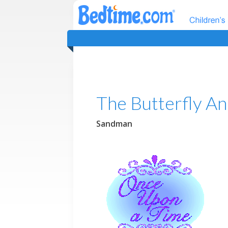
The Butterfly An
Sandman