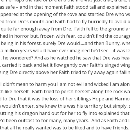
was safe – and in that moment Faith stood tall and explained
ppeared at the opening of the cove and startled Dre who wa
ed from Dre’s mouth and Faith had to fly hurriedly to avoid 
ly quite far enough away from Dre. Faith fell to the ground a
ed in horror but, frozen with fear, couldn’t find the courag
being in his forest, surely Dre would…..and then Bunny, wh
 million years would have ever imagined he’d see….it was Dr
es, he wondered? And as he watched he saw that Dre was hea
carried it back and let it flow gently over Faith’s singed wi
ing Dre directly above her Faith tried to fly away again falli
 I didn’t mean to harm you I am not evil and wicked I am alo
 like herself. Faith tried to perch herself along the rock wal
 to Dre that it was the loss of her siblings Hope and Harmo
ouldn’t enter, she knew this was his territory but simply, 
tting his dragon hand out for her to fly into explained that
d been outcast to for many, many years. And as Faith and D
that all he really wanted was to be liked and to have friends