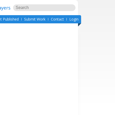
ayers
t Published
Submit Work
Contact
Login