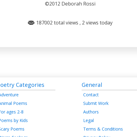
©2012 Deborah Rossi
187002 total views
, 2 views today
oetry Categories
General
Adventure
Contact
Animal Poems
Submit Work
For ages 2-8
Authors
Poems by Kids
Legal
Scary Poems
Terms & Conditions