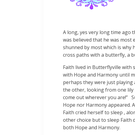
A long, yes very long time ago t
was believed that he was most evi
shunned by most which is why he 
cross paths with a butterfly, a b
Faith lived in Butterflyville wit
with Hope and Harmony until mo
perhaps they were just playing 
the other, looking from one lily
come out wherever you are!” Sur
Hope nor Harmony appeared. As 
Faith cried herself to sleep , 
other choice but to sleep Faith 
both Hope and Harmony.