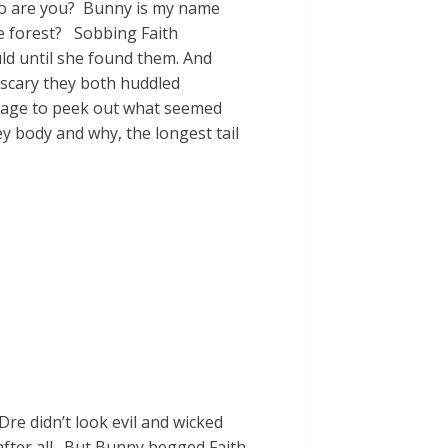
who are you? Bunny is my name
he forest? Sobbing Faith
ld until she found them. And
 scary they both huddled
urage to peek out what seemed
ey body and why, the longest tail
re didn’t look evil and wicked
, after all. But Bunny begged Faith