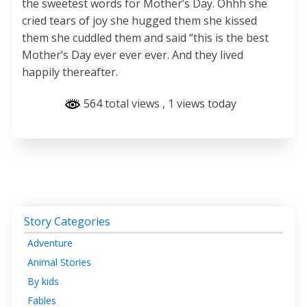
the sweetest words for Mother’s Day. Ohhh she
cried tears of joy she hugged them she kissed
them she cuddled them and said “this is the best
Mother’s Day ever ever ever. And they lived
happily thereafter.
564 total views
, 1 views today
Story Categories
Adventure
Animal Stories
By kids
Fables