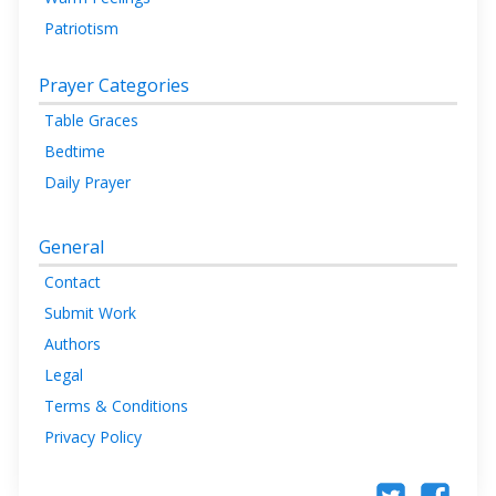
Patriotism
Prayer Categories
Table Graces
Bedtime
Daily Prayer
General
Contact
Submit Work
Authors
Legal
Terms & Conditions
Privacy Policy