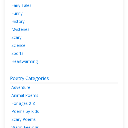
Fairy Tales
Funny
History
Mysteries
Scary
Science
Sports
Heartwarming
Poetry Categories
Adventure
Animal Poems
For ages 2-8
Poems by Kids
Scary Poems
Warm Feelings