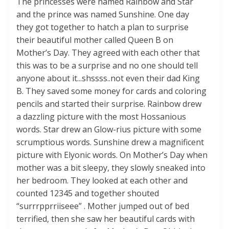
The princesses were named Rainbow and Star
and the prince was named Sunshine. One day
they got together to hatch a plan to surprise
their beautiful mother called Queen B on
Mother’s Day. They agreed with each other that
this was to be a surprise and no one should tell
anyone about it...shssss..not even their dad King
B. They saved some money for cards and coloring
pencils and started their surprise. Rainbow drew
a dazzling picture with the most Hossanious
words. Star drew an Glow-rius picture with some
scrumptious words. Sunshine drew a magnificent
picture with Elyonic words. On Mother’s Day when
mother was a bit sleepy, they slowly sneaked into
her bedroom. They looked at each other and
counted 12345 and together shouted
“surrrpprriiseee” . Mother jumped out of bed
terrified, then she saw her beautiful cards with