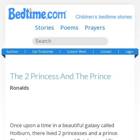
Stories
Poems
Prayers
Authors
Get Published
Submit Work
Contact
Login
The 2 Princess And The Prince
Ronalds
Once upon a time in a beautiful galaxy called
Holburn, there lived 2 princesses and a prince.