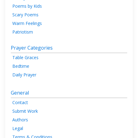
Poems by Kids
Scary Poems
Warm Feelings
Patriotism
Prayer Categories
Table Graces
Bedtime
Daily Prayer
General
Contact
Submit Work
Authors
Legal
Terms & Conditions