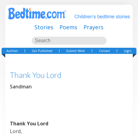
Stories
Poems
Prayers
Authors
Get Published
Submit Work
Contact
Login
Thank You Lord
Sandman
Thank You Lord
Lord,