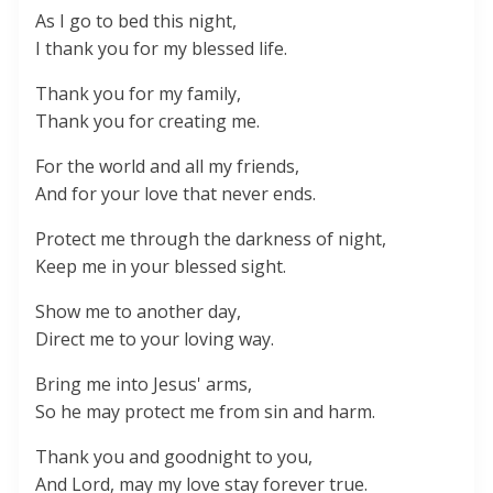
As I go to bed this night,
I thank you for my blessed life.
Thank you for my family,
Thank you for creating me.
For the world and all my friends,
And for your love that never ends.
Protect me through the darkness of night,
Keep me in your blessed sight.
Show me to another day,
Direct me to your loving way.
Bring me into Jesus' arms,
So he may protect me from sin and harm.
Thank you and goodnight to you,
And Lord, may my love stay forever true.