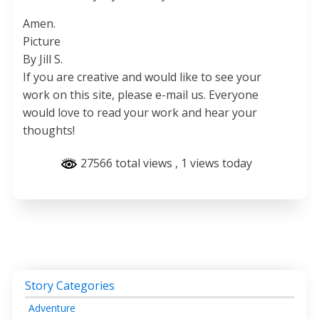
Amen.
Picture
By Jill S.
If you are creative and would like to see your
work on this site, please e-mail us. Everyone
would love to read your work and hear your
thoughts!
27566 total views
, 1 views today
Story Categories
Adventure