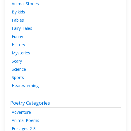
Animal Stories
By kids
Fables
Fairy Tales
Funny
History
Mysteries
Scary
Science
Sports
Heartwarming
Poetry Categories
Adventure
Animal Poems
For ages 2-8