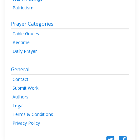
Patriotism
Prayer Categories
Table Graces
Bedtime
Daily Prayer
General
Contact
Submit Work
Authors
Legal
Terms & Conditions
Privacy Policy