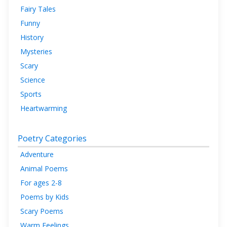
Fairy Tales
Funny
History
Mysteries
Scary
Science
Sports
Heartwarming
Poetry Categories
Adventure
Animal Poems
For ages 2-8
Poems by Kids
Scary Poems
Warm Feelings