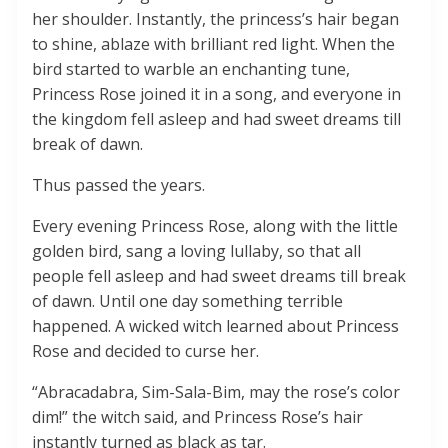
her shoulder. Instantly, the princess’s hair began
to shine, ablaze with brilliant red light. When the
bird started to warble an enchanting tune,
Princess Rose joined it in a song, and everyone in
the kingdom fell asleep and had sweet dreams till
break of dawn.
Thus passed the years.
Every evening Princess Rose, along with the little
golden bird, sang a loving lullaby, so that all
people fell asleep and had sweet dreams till break
of dawn. Until one day something terrible
happened. A wicked witch learned about Princess
Rose and decided to curse her.
“Abracadabra, Sim-Sala-Bim, may the rose’s color
dim!” the witch said, and Princess Rose’s hair
instantly turned as black as tar.