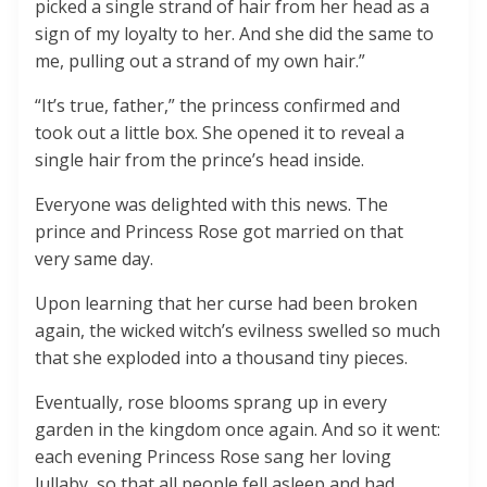
picked a single strand of hair from her head as a
sign of my loyalty to her. And she did the same to
me, pulling out a strand of my own hair.”
“It’s true, father,” the princess confirmed and
took out a little box. She opened it to reveal a
single hair from the prince’s head inside.
Everyone was delighted with this news. The
prince and Princess Rose got married on that
very same day.
Upon learning that her curse had been broken
again, the wicked witch’s evilness swelled so much
that she exploded into a thousand tiny pieces.
Eventually, rose blooms sprang up in every
garden in the kingdom once again. And so it went:
each evening Princess Rose sang her loving
lullaby, so that all people fell asleep and had