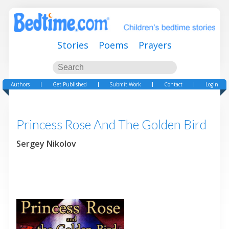
Stories
Poems
Prayers
Authors
Get Published
Submit Work
Contact
Login
Princess Rose And The Golden Bird
Sergey Nikolov