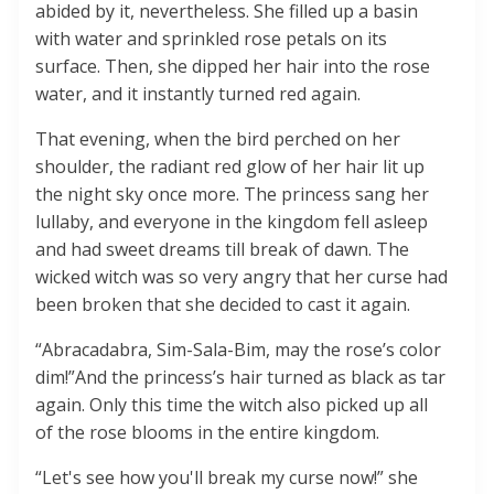
abided by it, nevertheless. She filled up a basin
with water and sprinkled rose petals on its
surface. Then, she dipped her hair into the rose
water, and it instantly turned red again.
That evening, when the bird perched on her
shoulder, the radiant red glow of her hair lit up
the night sky once more. The princess sang her
lullaby, and everyone in the kingdom fell asleep
and had sweet dreams till break of dawn. The
wicked witch was so very angry that her curse had
been broken that she decided to cast it again.
“Abracadabra, Sim-Sala-Bim, may the rose’s color
dim!”And the princess’s hair turned as black as tar
again. Only this time the witch also picked up all
of the rose blooms in the entire kingdom.
“Let's see how you'll break my curse now!” she