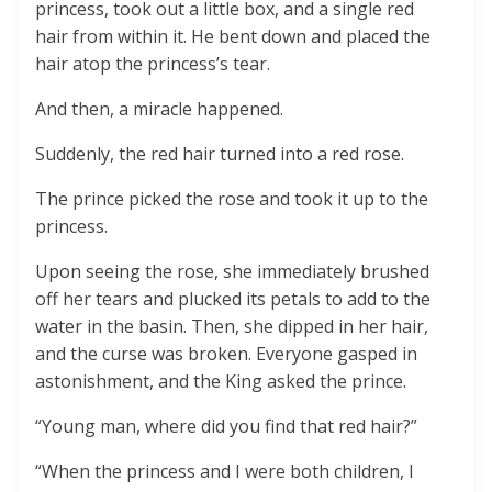
princess, took out a little box, and a single red
hair from within it. He bent down and placed the
hair atop the princess’s tear.
And then, a miracle happened.
Suddenly, the red hair turned into a red rose.
The prince picked the rose and took it up to the
princess.
Upon seeing the rose, she immediately brushed
off her tears and plucked its petals to add to the
water in the basin. Then, she dipped in her hair,
and the curse was broken. Everyone gasped in
astonishment, and the King asked the prince.
“Young man, where did you find that red hair?”
“When the princess and I were both children, I