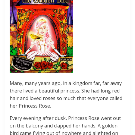
Many, many years ago, in a kingdom far, far away
there lived a beautiful princess. She had long red
hair and loved roses so much that everyone called
her Princess Rose.
Every evening after dusk, Princess Rose went out
on the balcony and clapped her hands. A golden
bird came flying out of nowhere and alighted on