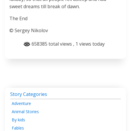
sweet dreams till break of dawn.
The End
© Sergey Nikolov
658385 total views
, 1 views today
Story Categories
Adventure
Animal Stories
By kids
Fables