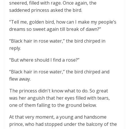
sneered, filled with rage. Once again, the
saddened princess asked the bird.
“Tell me, golden bird, how can I make my people’s
dreams so sweet again till break of dawn?”
“Black hair in rose water,” the bird chirped in
reply.
“But where should I find a rose?”
“Black hair in rose water,” the bird chirped and
flew away.
The princess didn't know what to do. So great
was her anguish that her eyes filled with tears,
one of them falling to the ground below.
At that very moment, a young and handsome
prince, who had stopped under the balcony of the