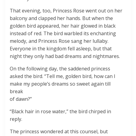
That evening, too, Princess Rose went out on her
balcony and clapped her hands. But when the
golden bird appeared, her hair glowed in black
instead of red. The bird warbled its enchanting
melody, and Princess Rose sang her lullaby.
Everyone in the kingdom fell asleep, but that
night they only had bad dreams and nightmares.
On the following day, the saddened princess
asked the bird. “Tell me, golden bird, how can I
make my people’s dreams so sweet again till
break
of dawn?”
“Black hair in rose water,” the bird chirped in
reply.
The princess wondered at this counsel, but