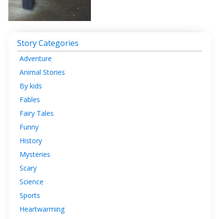
Story Categories
Adventure
Animal Stories
By kids
Fables
Fairy Tales
Funny
History
Mysteries
Scary
Science
Sports
Heartwarming