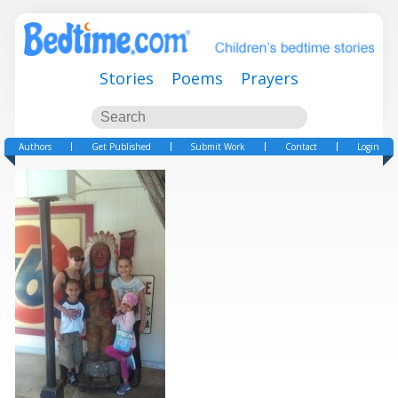
Stories
Poems
Prayers
Authors
Get Published
Submit Work
Contact
Login