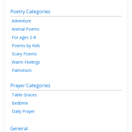
Poetry Categories
Adventure
Animal Poems
For ages 2-8
Poems by Kids
Scary Poems
Warm Feelings
Patriotism
Prayer Categories
Table Graces
Bedtime
Daily Prayer
General