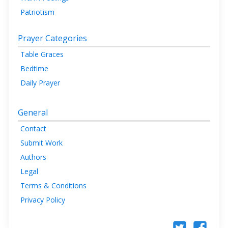
Patriotism
Prayer Categories
Table Graces
Bedtime
Daily Prayer
General
Contact
Submit Work
Authors
Legal
Terms & Conditions
Privacy Policy