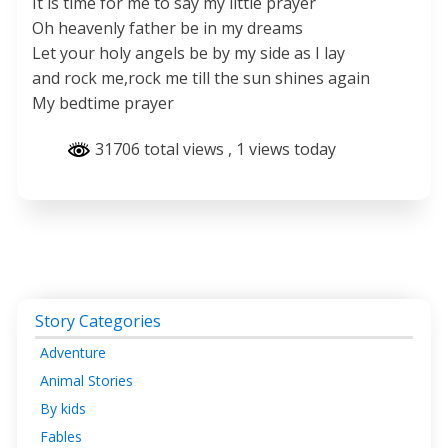
It is time for me to say my little prayer
Oh heavenly father be in my dreams
Let your holy angels be by my side as I lay
and rock me,rock me till the sun shines again
My bedtime prayer
31706 total views
, 1 views today
Story Categories
Adventure
Animal Stories
By kids
Fables