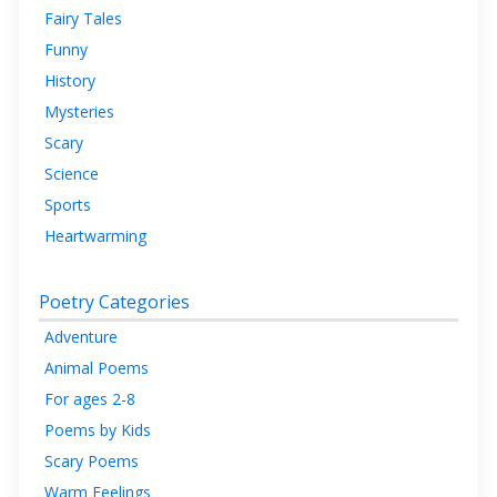
Fairy Tales
Funny
History
Mysteries
Scary
Science
Sports
Heartwarming
Poetry Categories
Adventure
Animal Poems
For ages 2-8
Poems by Kids
Scary Poems
Warm Feelings