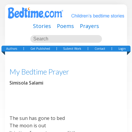
Stories
Poems
Prayers
Authors
Get Published
Submit Work
Contact
Login
My Bedtime Prayer
Simisola Salami
The sun has gone to bed
The moon is out