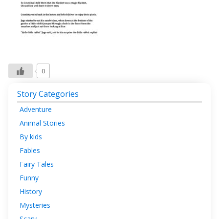
0
Story Categories
Adventure
Animal Stories
By kids
Fables
Fairy Tales
Funny
History
Mysteries
Scary