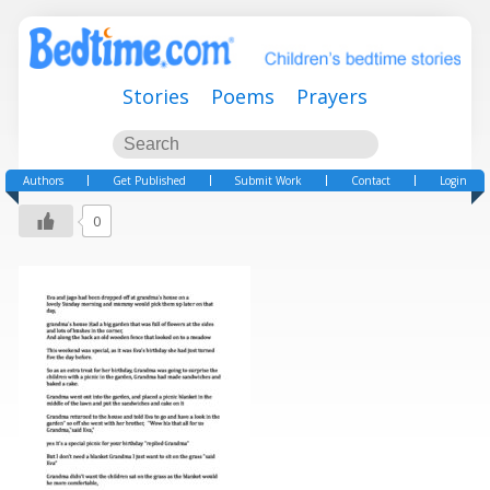
Stories
Poems
Prayers
Authors
Get Published
Submit Work
Contact
Login
0