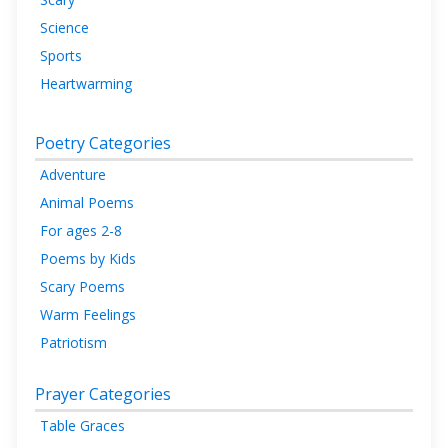
Science
Sports
Heartwarming
Poetry Categories
Adventure
Animal Poems
For ages 2-8
Poems by Kids
Scary Poems
Warm Feelings
Patriotism
Prayer Categories
Table Graces