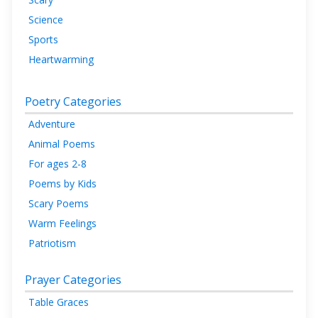
Science
Sports
Heartwarming
Poetry Categories
Adventure
Animal Poems
For ages 2-8
Poems by Kids
Scary Poems
Warm Feelings
Patriotism
Prayer Categories
Table Graces