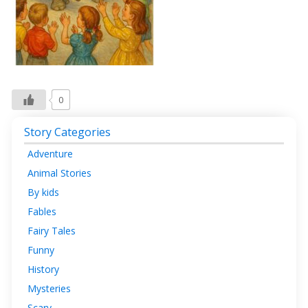
0
Story Categories
Adventure
Animal Stories
By kids
Fables
Fairy Tales
Funny
History
Mysteries
Scary