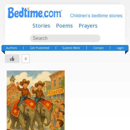
Stories
Poems
Prayers
Authors
Get Published
Submit Work
Contact
Login
0