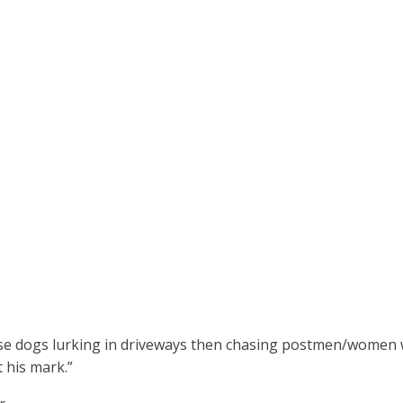
ose dogs lurking in driveways then chasing postmen/women w
 his mark.”