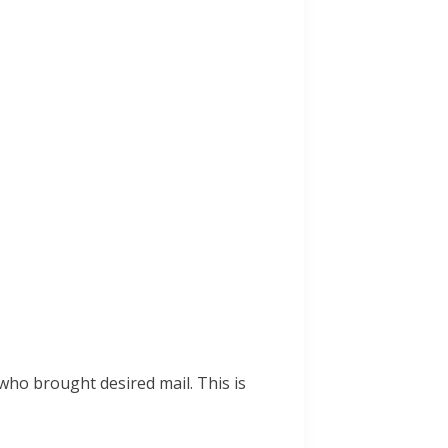
ho brought desired mail. This is