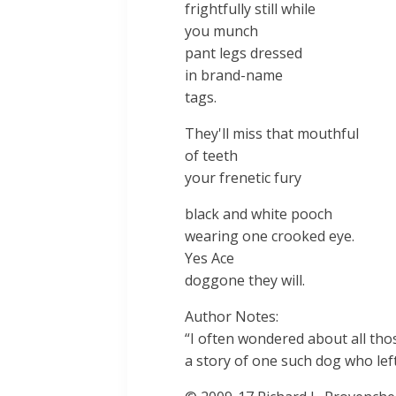
frightfully still while
you munch
pant legs dressed
in brand-name
tags.
They'll miss that mouthful
of teeth
your frenetic fury
black and white pooch
wearing one crooked eye.
Yes Ace
doggone they will.
Author Notes:
“I often wondered about all th
a story of one such dog who left