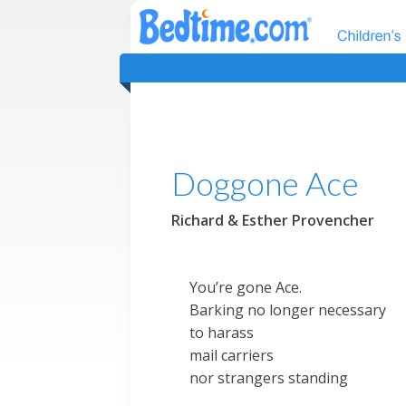
Doggone Ace
Richard & Esther Provencher
You’re gone Ace.
Barking no longer necessary
to harass
mail carriers
nor strangers standing