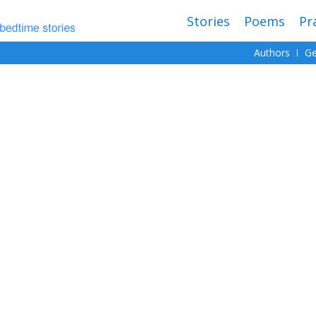
Stories
Poems
Pr
Authors
Ge