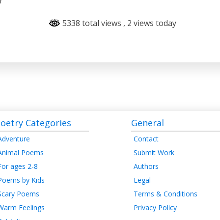
r
5338 total views
, 2 views today
oetry Categories
General
Adventure
Contact
Animal Poems
Submit Work
For ages 2-8
Authors
Poems by Kids
Legal
Scary Poems
Terms & Conditions
Warm Feelings
Privacy Policy