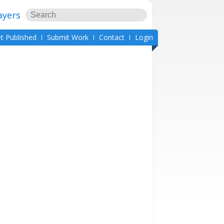
ayers
t Published
Submit Work
Contact
Login