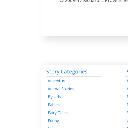
© 2009-17 Richard L. Provenche
Story Categories
P
Adventure
Animal Stories
By kids
Fables
Fairy Tales
Funny