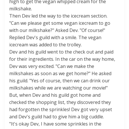
high to get the vegan whipped cream for the
milkshake.
Then Dev led the way to the icecream section.
"Can we please get some vegan icecream to go
with our milkshake?" Asked Dev. "Of course!"
Replied Dev's guild with a smile. The vegan
icecream was added to the trolley.
Dev and his guild went to the check out and paid
for their ingredients. In the car on the way home,
Dev was very excited. "Can we make the
milkshakes as soon as we get home?" He asked
his guild. "Yes of course, then we can drink our
milkshakes while we are watching our movie!"
But, when Dev and his guild got home and
checked the shopping list, they discovered they
had forgotten the sprinkles! Dev got very upset
and Dev's guild had to give him a big cuddle.
"It's okay Dev, I have some sprinkles in the