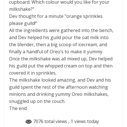
cupboard. Which colour would you like for your
milkshake?"
Dev thought for a minute "orange sprinkles
please guild!"
All the ingredients were gathered into the bench,
and Dev helped his guild pour the oat milk into
the blender, then a big scoop of icecream, and
finally a handful of Oreo’s to make it yummy.
Once the milkshake was all mixed up, Dev helped
his guild put the whipped cream on top and then
covered it in sprinkles.
The milkshake looked amazing, and Dev and his
guild spent the rest of the afternoon watching
minions and drinking yummy Oreo milkshakes,
snuggled up on the couch.
The end.
7076 total views
, 1 views today