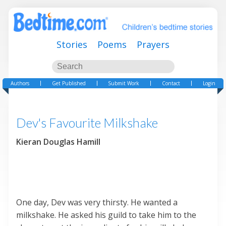
Stories
Poems
Prayers
Authors
Get Published
Submit Work
Contact
Login
Dev's Favourite Milkshake
Kieran Douglas Hamill
One day, Dev was very thirsty. He wanted a
milkshake. He asked his guild to take him to the