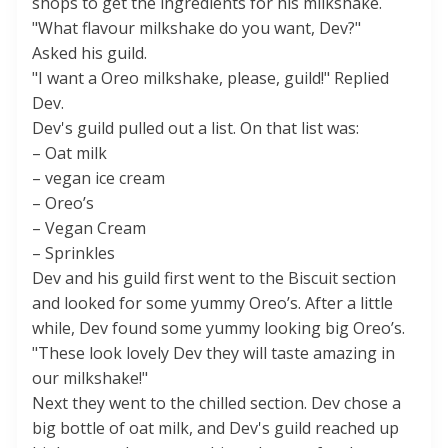
shops to get the ingredients for his milkshake.
"What flavour milkshake do you want, Dev?"
Asked his guild.
"I want a Oreo milkshake, please, guild!" Replied
Dev.
Dev's guild pulled out a list. On that list was:
– Oat milk
– vegan ice cream
– Oreo’s
– Vegan Cream
– Sprinkles
Dev and his guild first went to the Biscuit section
and looked for some yummy Oreo’s. After a little
while, Dev found some yummy looking big Oreo’s.
"These look lovely Dev they will taste amazing in
our milkshake!"
Next they went to the chilled section. Dev chose a
big bottle of oat milk, and Dev's guild reached up