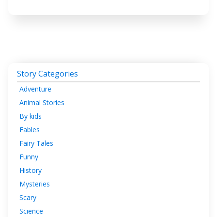
Story Categories
Adventure
Animal Stories
By kids
Fables
Fairy Tales
Funny
History
Mysteries
Scary
Science