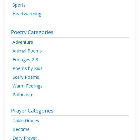
Sports
Heartwarming
Poetry Categories
Adventure
Animal Poems
For ages 2-8
Poems by Kids
Scary Poems
Warm Feelings
Patriotism
Prayer Categories
Table Graces
Bedtime
Daily Prayer