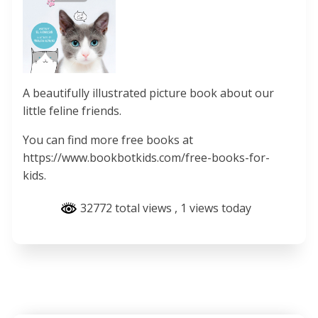
A beautifully illustrated picture book about our
little feline friends.
You can find more free books at
https://www.bookbotkids.com/free-books-for-
kids.
32772 total views
, 1 views today