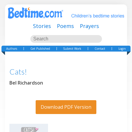
Stories
Poems
Prayers
Authors
Get Published
Submit Work
Contact
Login
Cats!
Bel Richardson
Download PDF Version