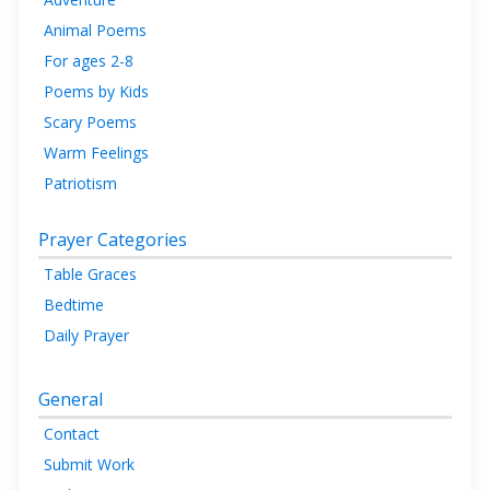
Animal Poems
For ages 2-8
Poems by Kids
Scary Poems
Warm Feelings
Patriotism
Prayer Categories
Table Graces
Bedtime
Daily Prayer
General
Contact
Submit Work