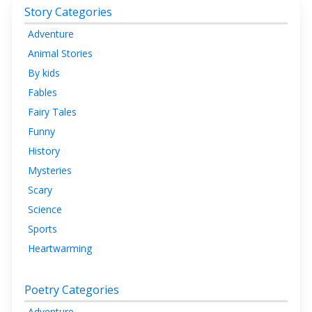
Story Categories
Adventure
Animal Stories
By kids
Fables
Fairy Tales
Funny
History
Mysteries
Scary
Science
Sports
Heartwarming
Poetry Categories
Adventure