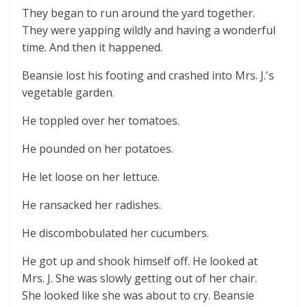
They began to run around the yard together.
They were yapping wildly and having a wonderful
time. And then it happened.
Beansie lost his footing and crashed into Mrs. J.'s
vegetable garden.
He toppled over her tomatoes.
He pounded on her potatoes.
He let loose on her lettuce.
He ransacked her radishes.
He discombobulated her cucumbers.
He got up and shook himself off. He looked at
Mrs. J. She was slowly getting out of her chair.
She looked like she was about to cry. Beansie