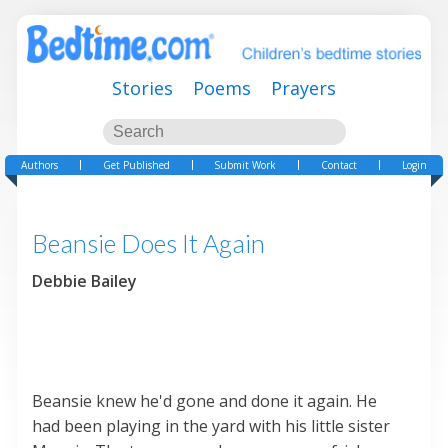
Stories
Poems
Prayers
Authors
Get Published
Submit Work
Contact
Login
Beansie Does It Again
Debbie Bailey
Beansie knew he'd gone and done it again. He
had been playing in the yard with his little sister