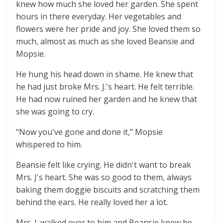
knew how much she loved her garden. She spent
hours in there everyday. Her vegetables and
flowers were her pride and joy. She loved them so
much, almost as much as she loved Beansie and
Mopsie.
He hung his head down in shame. He knew that
he had just broke Mrs. J.'s heart. He felt terrible.
He had now ruined her garden and he knew that
she was going to cry.
"Now you've gone and done it," Mopsie
whispered to him.
Beansie felt like crying. He didn't want to break
Mrs. J's heart. She was so good to them, always
baking them doggie biscuits and scratching them
behind the ears. He really loved her a lot.
Mrs. J. walked over to him and Beansie knew he