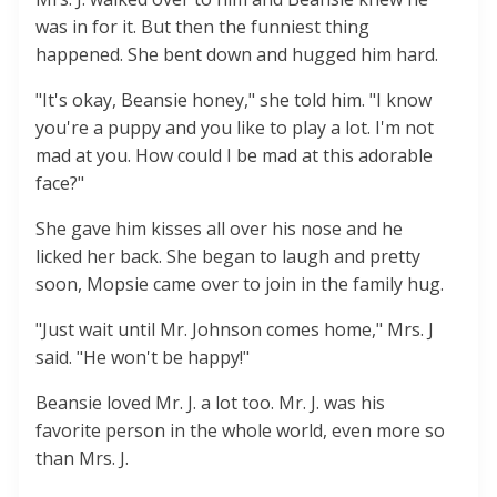
was in for it. But then the funniest thing
happened. She bent down and hugged him hard.
"It's okay, Beansie honey," she told him. "I know
you're a puppy and you like to play a lot. I'm not
mad at you. How could I be mad at this adorable
face?"
She gave him kisses all over his nose and he
licked her back. She began to laugh and pretty
soon, Mopsie came over to join in the family hug.
"Just wait until Mr. Johnson comes home," Mrs. J
said. "He won't be happy!"
Beansie loved Mr. J. a lot too. Mr. J. was his
favorite person in the whole world, even more so
than Mrs. J.