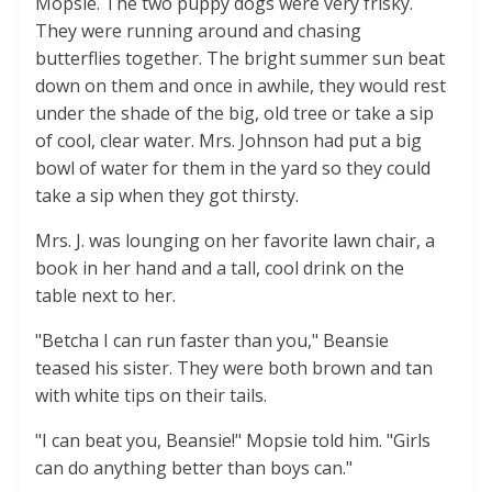
Mopsie. The two puppy dogs were very frisky.
They were running around and chasing
butterflies together. The bright summer sun beat
down on them and once in awhile, they would rest
under the shade of the big, old tree or take a sip
of cool, clear water. Mrs. Johnson had put a big
bowl of water for them in the yard so they could
take a sip when they got thirsty.
Mrs. J. was lounging on her favorite lawn chair, a
book in her hand and a tall, cool drink on the
table next to her.
"Betcha I can run faster than you," Beansie
teased his sister. They were both brown and tan
with white tips on their tails.
"I can beat you, Beansie!" Mopsie told him. "Girls
can do anything better than boys can."