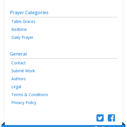
Prayer Categories
Table Graces
Bedtime
Daily Prayer
General
Contact
Submit Work
Authors
Legal
Terms & Conditions
Privacy Policy