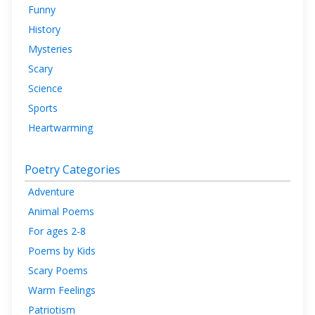
Funny
History
Mysteries
Scary
Science
Sports
Heartwarming
Poetry Categories
Adventure
Animal Poems
For ages 2-8
Poems by Kids
Scary Poems
Warm Feelings
Patriotism