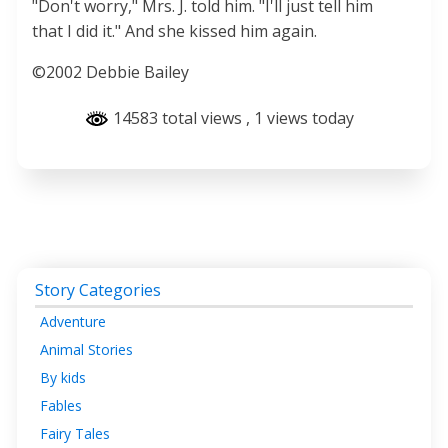
"Don't worry," Mrs. J. told him. "I'll just tell him
that I did it." And she kissed him again.
©2002 Debbie Bailey
14583 total views
, 1 views today
Story Categories
Adventure
Animal Stories
By kids
Fables
Fairy Tales