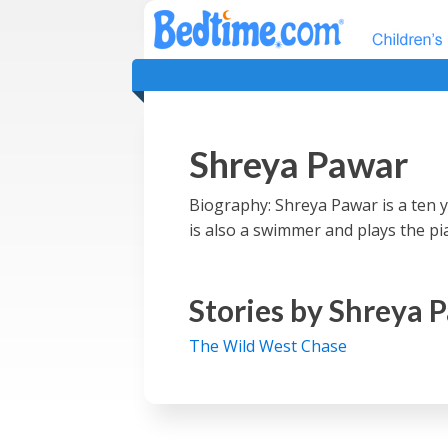
Shreya Pawar
Biography: Shreya Pawar is a ten ye
is also a swimmer and plays the pian
Stories by
Shreya 
The Wild West Chase