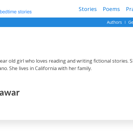
Stories
Poems
Pr
Authors
Ge
ar old girl who loves reading and writing fictional stories. 
o. She lives in California with her family.
Pawar