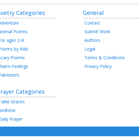
oetry Categories
General
Adventure
Contact
Animal Poems
Submit Work
For ages 2-8
Authors
Poems by Kids
Legal
Scary Poems
Terms & Conditions
Warm Feelings
Privacy Policy
Patriotism
rayer Categories
Table Graces
Bedtime
Daily Prayer