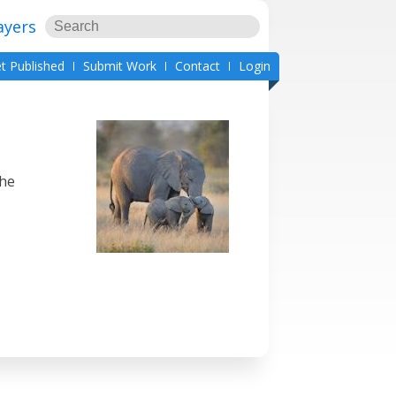
ayers
t Published
Submit Work
Contact
Login
She