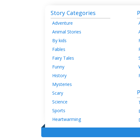
Story Categories
P
Adventure
Animal Stories
By kids
Fables
Fairy Tales
Funny
History
Mysteries
P
Scary
Science
Sports
Heartwarming