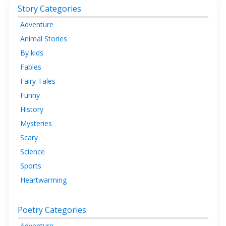
Story Categories
Adventure
Animal Stories
By kids
Fables
Fairy Tales
Funny
History
Mysteries
Scary
Science
Sports
Heartwarming
Poetry Categories
Adventure