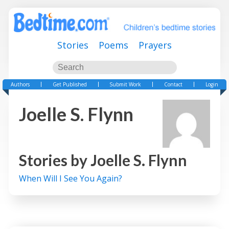
Stories
Poems
Prayers
Authors
Get Published
Submit Work
Contact
Login
Joelle S. Flynn
Stories by
Joelle S. Flynn
When Will I See You Again?