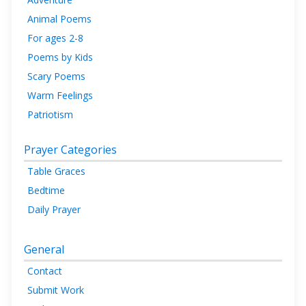
Animal Poems
For ages 2-8
Poems by Kids
Scary Poems
Warm Feelings
Patriotism
Prayer Categories
Table Graces
Bedtime
Daily Prayer
General
Contact
Submit Work