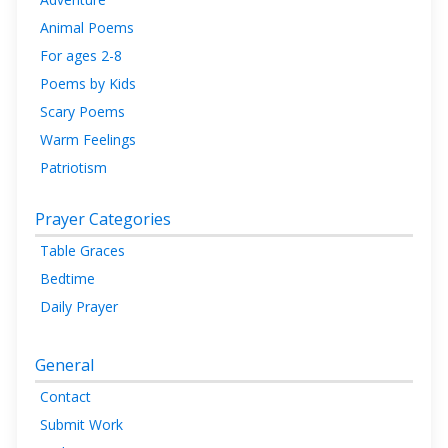
Animal Poems
For ages 2-8
Poems by Kids
Scary Poems
Warm Feelings
Patriotism
Prayer Categories
Table Graces
Bedtime
Daily Prayer
General
Contact
Submit Work