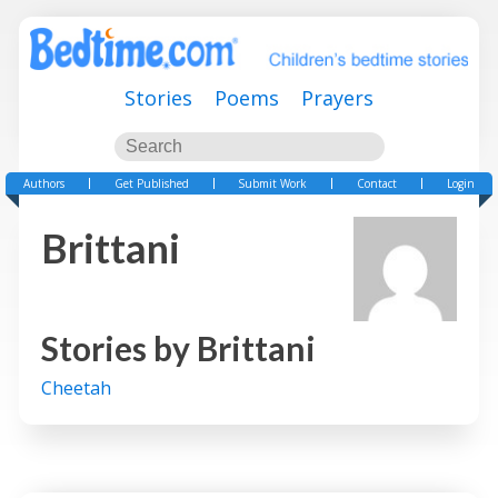
Stories
Poems
Prayers
Authors
Get Published
Submit Work
Contact
Login
Brittani
Stories by
Brittani
Cheetah