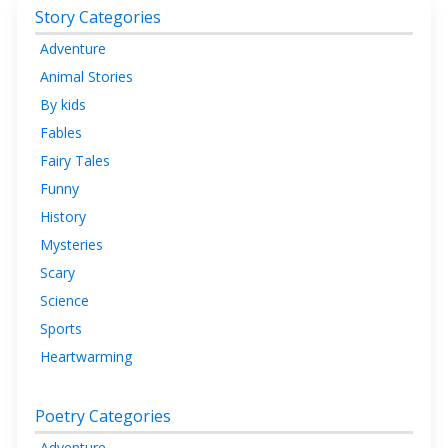
Story Categories
Adventure
Animal Stories
By kids
Fables
Fairy Tales
Funny
History
Mysteries
Scary
Science
Sports
Heartwarming
Poetry Categories
Adventure