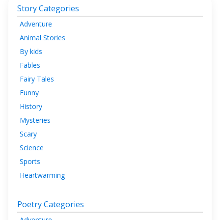
Story Categories
Adventure
Animal Stories
By kids
Fables
Fairy Tales
Funny
History
Mysteries
Scary
Science
Sports
Heartwarming
Poetry Categories
Adventure