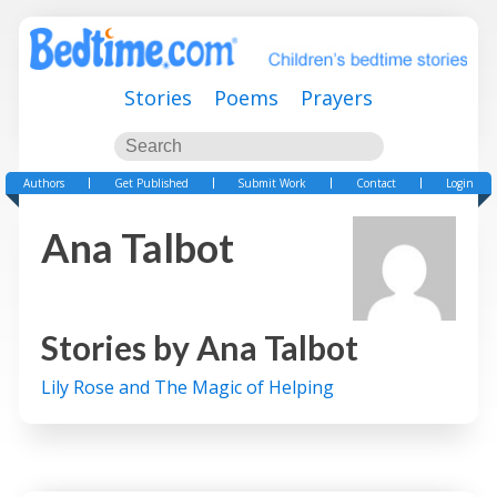
Stories
Poems
Prayers
Authors
Get Published
Submit Work
Contact
Login
Ana Talbot
Stories by
Ana Talbot
Lily Rose and The Magic of Helping