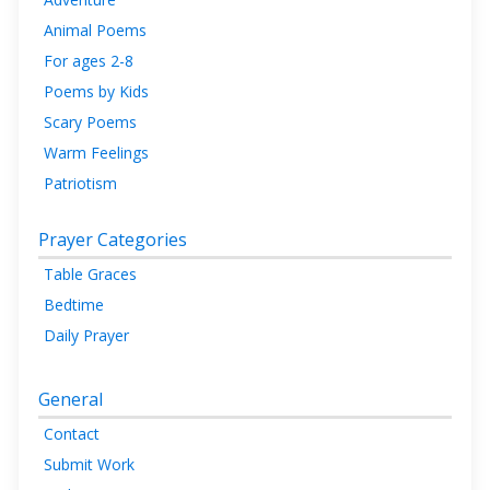
Animal Poems
For ages 2-8
Poems by Kids
Scary Poems
Warm Feelings
Patriotism
Prayer Categories
Table Graces
Bedtime
Daily Prayer
General
Contact
Submit Work