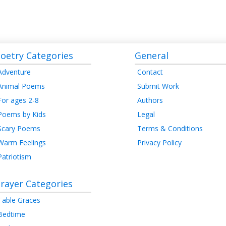
oetry Categories
General
Adventure
Contact
Animal Poems
Submit Work
For ages 2-8
Authors
Poems by Kids
Legal
Scary Poems
Terms & Conditions
Warm Feelings
Privacy Policy
Patriotism
rayer Categories
Table Graces
Bedtime