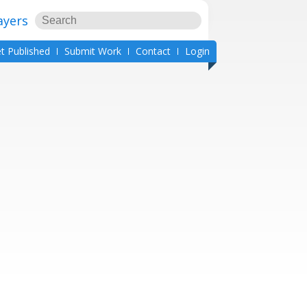
ayers
t Published
Submit Work
Contact
Login