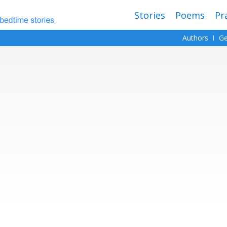
Stories
Poems
Pr
Authors
Ge