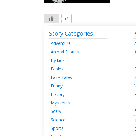
+1
Story Categories
P
Adventure
Animal Stories
By kids
Fables
Fairy Tales
Funny
History
Mysteries
P
Scary
Science
Sports