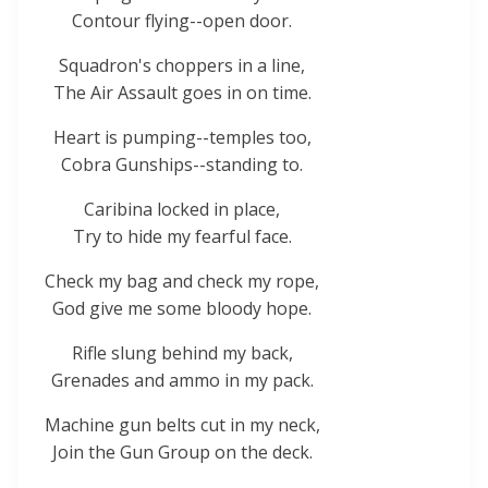
Contour flying--open door.
Squadron's choppers in a line,
The Air Assault goes in on time.
Heart is pumping--temples too,
Cobra Gunships--standing to.
Caribina locked in place,
Try to hide my fearful face.
Check my bag and check my rope,
God give me some bloody hope.
Rifle slung behind my back,
Grenades and ammo in my pack.
Machine gun belts cut in my neck,
Join the Gun Group on the deck.