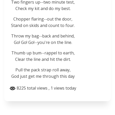
Two fingers up--two minute test,
Check my kit and do my best.
Chopper flaring--out the door,
Stand on skids and count to four.
Throw my bag--back and behind,
Go! Go! Go!--you're on the line.
Thumb up bum--rappel to earth,
Clear the line and hit the dirt.
Pull the pack strap roll away,
God just get me through this day
8225 total views
, 1 views today