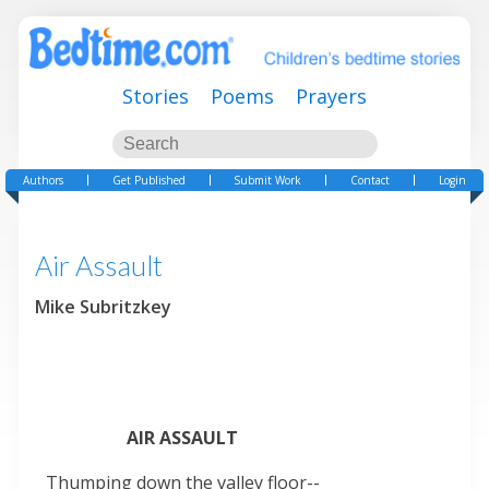
Stories
Poems
Prayers
Authors
Get Published
Submit Work
Contact
Login
Air Assault
Mike Subritzkey
AIR ASSAULT
Thumping down the valley floor--