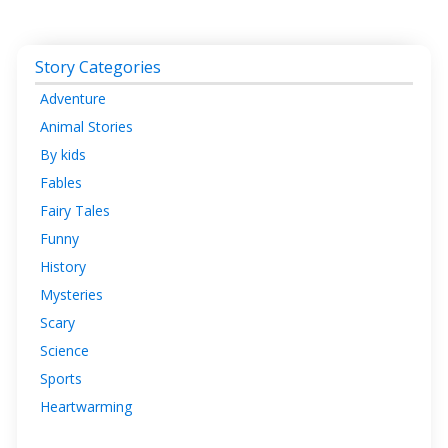
Story Categories
Adventure
Animal Stories
By kids
Fables
Fairy Tales
Funny
History
Mysteries
Scary
Science
Sports
Heartwarming