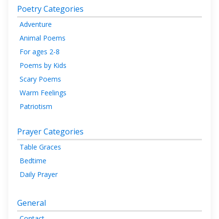
Poetry Categories
Adventure
Animal Poems
For ages 2-8
Poems by Kids
Scary Poems
Warm Feelings
Patriotism
Prayer Categories
Table Graces
Bedtime
Daily Prayer
General
Contact