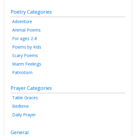
Poetry Categories
Adventure
Animal Poems
For ages 2-8
Poems by Kids
Scary Poems
Warm Feelings
Patriotism
Prayer Categories
Table Graces
Bedtime
Daily Prayer
General