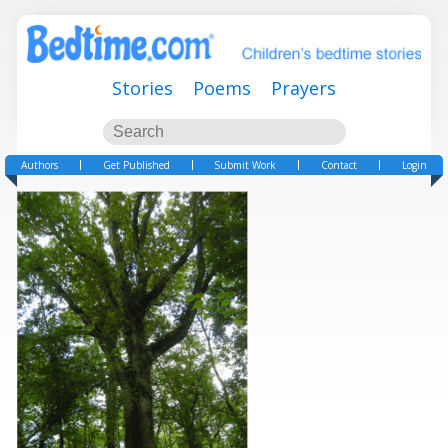
Stories
Poems
Prayers
Authors
Get Published
Submit Work
Contact
Login