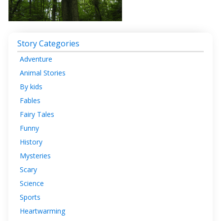
Story Categories
Adventure
Animal Stories
By kids
Fables
Fairy Tales
Funny
History
Mysteries
Scary
Science
Sports
Heartwarming