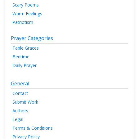
Scary Poems
Warm Feelings
Patriotism
Prayer Categories
Table Graces
Bedtime
Daily Prayer
General
Contact
Submit Work
Authors
Legal
Terms & Conditions
Privacy Policy