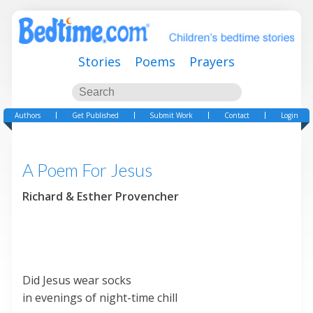
Stories
Poems
Prayers
Authors
Get Published
Submit Work
Contact
Login
A Poem For Jesus
Richard & Esther Provencher
Did Jesus wear socks
in evenings of night-time chill