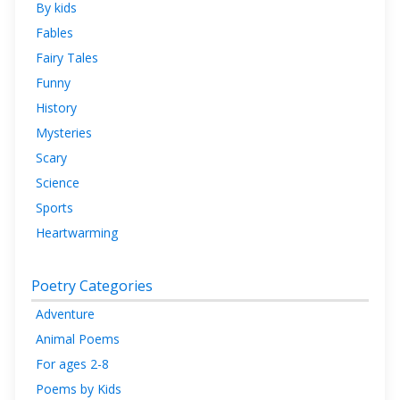
By kids
Fables
Fairy Tales
Funny
History
Mysteries
Scary
Science
Sports
Heartwarming
Poetry Categories
Adventure
Animal Poems
For ages 2-8
Poems by Kids