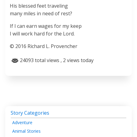
His blessed feet traveling
many miles in need of rest?
If I can earn wages for my keep
I will work hard for the Lord.
© 2016 Richard L. Provencher
24093 total views
, 2 views today
Story Categories
Adventure
Animal Stories