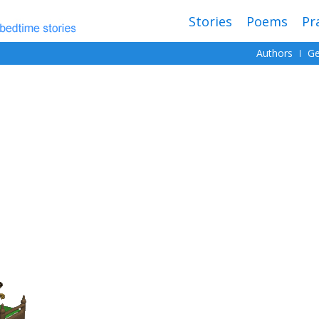
Stories
Poems
Pr
Authors
Ge