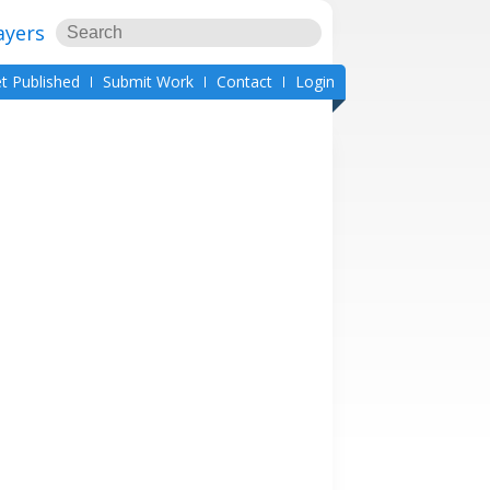
ayers
t Published
Submit Work
Contact
Login