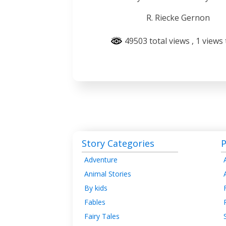
R. Riecke Gernon
49503 total views
, 1 views
Story Categories
P
Adventure
Animal Stories
By kids
Fables
Fairy Tales