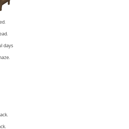
ed.
ead.
l days
haze.
ack.
ck.