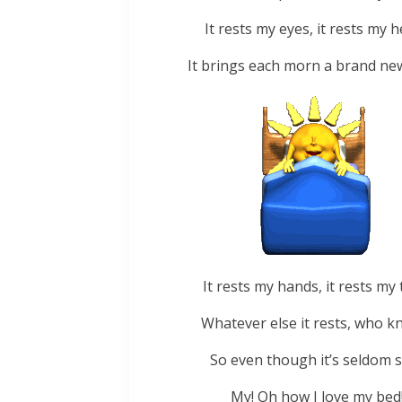
It rests my eyes, it rests my h
It brings each morn a brand new
It rests my hands, it rests my 
Whatever else it rests, who k
So even though it’s seldom s
My! Oh how I love my bed