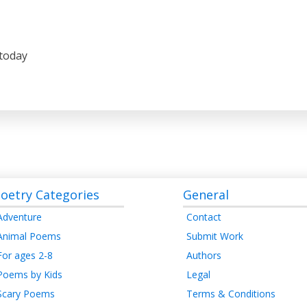
 today
oetry Categories
General
Adventure
Contact
Animal Poems
Submit Work
For ages 2-8
Authors
Poems by Kids
Legal
Scary Poems
Terms & Conditions