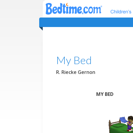
My Bed
R. Riecke Gernon
MY BED