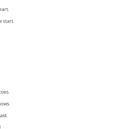
eart.
 start.
toes.
nows.
aid.
!