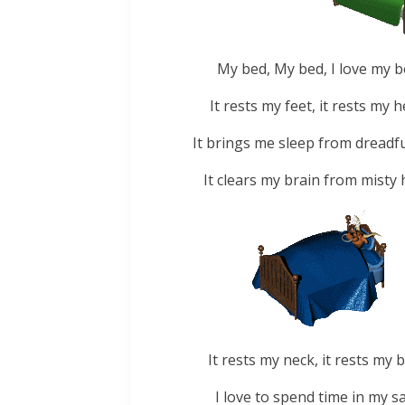
My bed, My bed, I love my b
It rests my feet, it rests my h
It brings me sleep from dreadfu
It clears my brain from misty 
It rests my neck, it rests my b
I love to spend time in my sa